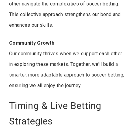
other navigate the complexities of soccer betting.
This collective approach strengthens our bond and
enhances our skills.
Community Growth
Our community thrives when we support each other
in exploring these markets. Together, we’ll build a
smarter, more adaptable approach to soccer betting,
ensuring we all enjoy the journey.
Timing & Live Betting
Strategies