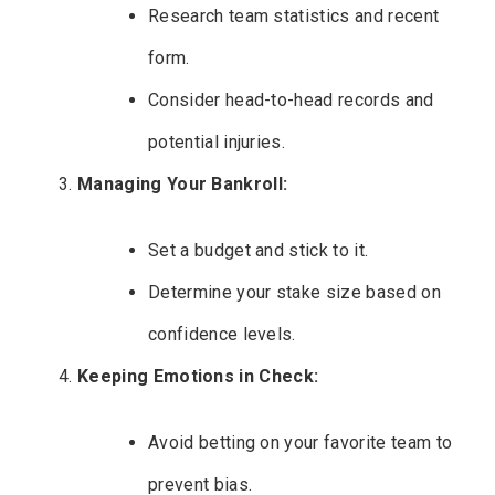
Research team statistics and recent
form.
Consider head-to-head records and
potential injuries.
Managing Your Bankroll:
Set a budget and stick to it.
Determine your stake size based on
confidence levels.
Keeping Emotions in Check:
Avoid betting on your favorite team to
prevent bias.