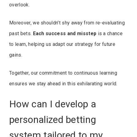
overlook.
Moreover, we shouldn’t shy away from re-evaluating
past bets.
Each success and misstep
is a chance
to learn, helping us adapt our strategy for future
gains.
Together, our commitment to continuous learning
ensures we stay ahead in this exhilarating world.
How can I develop a
personalized betting
system tailored to my