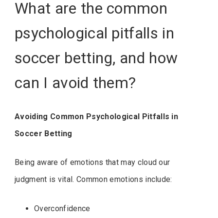
What are the common
psychological pitfalls in
soccer betting, and how
can I avoid them?
Avoiding Common Psychological Pitfalls in
Soccer Betting
Being aware of emotions that may cloud our
judgment is vital. Common emotions include:
Overconfidence