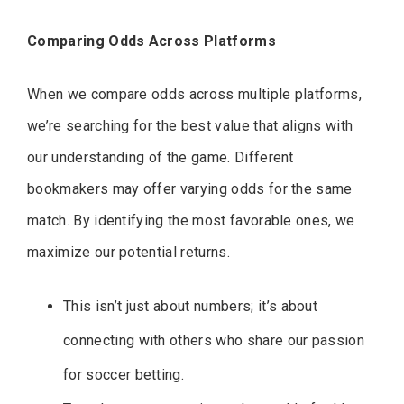
Comparing Odds Across Platforms
When we compare odds across multiple platforms,
we’re searching for the best value that aligns with
our understanding of the game. Different
bookmakers may offer varying odds for the same
match. By identifying the most favorable ones, we
maximize our potential returns.
This isn’t just about numbers; it’s about
connecting with others who share our passion
for soccer betting.