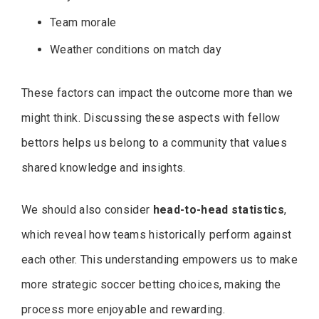
Team morale
Weather conditions on match day
These factors can impact the outcome more than we
might think. Discussing these aspects with fellow
bettors helps us belong to a community that values
shared knowledge and insights.
We should also consider
head-to-head statistics
,
which reveal how teams historically perform against
each other. This understanding empowers us to make
more strategic soccer betting choices, making the
process more enjoyable and rewarding.