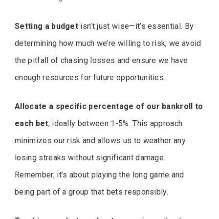
Setting a budget
isn’t just wise—it’s essential. By
determining how much we’re willing to risk, we avoid
the pitfall of chasing losses and ensure we have
enough resources for future opportunities.
Allocate a specific percentage of our bankroll to
each bet
, ideally between 1-5%. This approach
minimizes our risk and allows us to weather any
losing streaks without significant damage.
Remember, it’s about playing the long game and
being part of a group that bets responsibly.