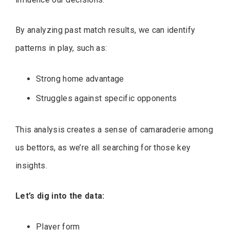
By analyzing past match results, we can identify
patterns in play, such as:
Strong home advantage
Struggles against specific opponents
This analysis creates a sense of camaraderie among
us bettors, as we’re all searching for those key
insights.
Let’s dig into the data:
Player form