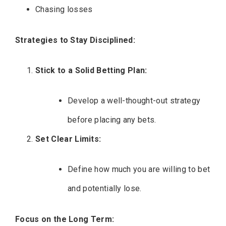
Chasing losses
Strategies to Stay Disciplined:
Stick to a Solid Betting Plan:
Develop a well-thought-out strategy
before placing any bets.
Set Clear Limits:
Define how much you are willing to bet
and potentially lose.
Focus on the Long Term: