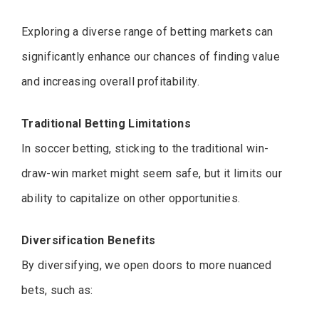
Exploring a diverse range of betting markets can
significantly enhance our chances of finding value
and increasing overall profitability.
Traditional Betting Limitations
In soccer betting, sticking to the traditional win-
draw-win market might seem safe, but it limits our
ability to capitalize on other opportunities.
Diversification Benefits
By diversifying, we open doors to more nuanced
bets, such as: