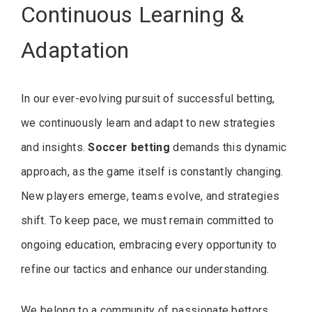
Continuous Learning &
Adaptation
In our ever-evolving pursuit of successful betting,
we continuously learn and adapt to new strategies
and insights.
Soccer betting
demands this dynamic
approach, as the game itself is constantly changing.
New players emerge, teams evolve, and strategies
shift. To keep pace, we must remain committed to
ongoing education, embracing every opportunity to
refine our tactics and enhance our understanding.
We belong to a community of passionate bettors