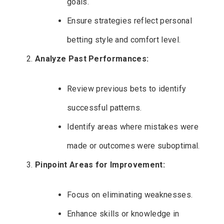
goals.
Ensure strategies reflect personal
betting style and comfort level.
Analyze Past Performances:
Review previous bets to identify
successful patterns.
Identify areas where mistakes were
made or outcomes were suboptimal.
Pinpoint Areas for Improvement:
Focus on eliminating weaknesses.
Enhance skills or knowledge in