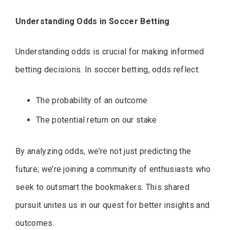
Understanding Odds in Soccer Betting
Understanding odds is crucial for making informed
betting decisions. In soccer betting, odds reflect:
The probability of an outcome
The potential return on our stake
By analyzing odds, we’re not just predicting the
future; we’re joining a community of enthusiasts who
seek to outsmart the bookmakers. This shared
pursuit unites us in our quest for better insights and
outcomes.