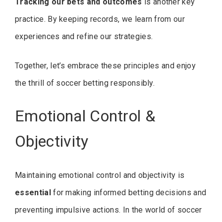
Tracking our bets and outcomes
is another key
practice. By keeping records, we learn from our
experiences and refine our strategies.
Together, let’s embrace these principles and enjoy
the thrill of soccer betting responsibly.
Emotional Control &
Objectivity
Maintaining emotional control and objectivity is
essential
for making informed betting decisions and
preventing impulsive actions. In the world of soccer