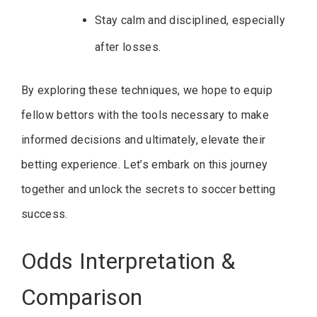
Stay calm and disciplined, especially
after losses.
By exploring these techniques, we hope to equip
fellow bettors with the tools necessary to make
informed decisions and ultimately, elevate their
betting experience. Let’s embark on this journey
together and unlock the secrets to soccer betting
success.
Odds Interpretation &
Comparison