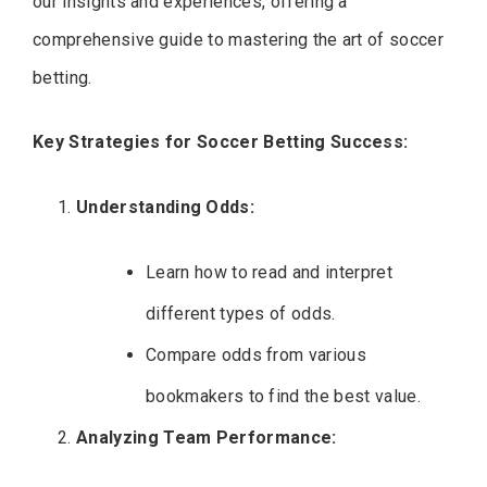
our insights and experiences, offering a
comprehensive guide to mastering the art of soccer
betting.
Key Strategies for Soccer Betting Success:
Understanding Odds:
Learn how to read and interpret
different types of odds.
Compare odds from various
bookmakers to find the best value.
Analyzing Team Performance: