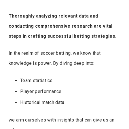
Thoroughly analyzing relevant data and
conducting comprehensive research are vital
steps in crafting successful betting strategies.
In the realm of soccer betting, we know that
knowledge is power. By diving deep into:
Team statistics
Player performance
Historical match data
we arm ourselves with insights that can give us an