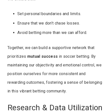
Set personal boundaries and limits.
Ensure that we don’t chase losses.
Avoid betting more than we can afford.
Together, we can build a supportive network that
prioritizes
mutual success
in soccer betting. By
maintaining our objectivity and emotional control, we
position ourselves for more consistent and
rewarding outcomes, fostering a sense of belonging
in this vibrant betting community.
Research & Data Utilization