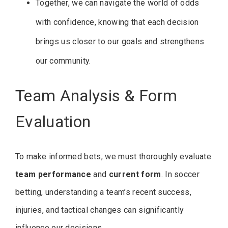
Together, we can navigate the world of odds
with confidence, knowing that each decision
brings us closer to our goals and strengthens
our community.
Team Analysis & Form
Evaluation
To make informed bets, we must thoroughly evaluate
team performance
and
current form
. In soccer
betting, understanding a team’s recent success,
injuries, and tactical changes can significantly
influence our decisions.