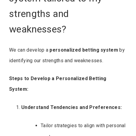
strengths and
weaknesses?
We can develop a
personalized betting system
by
identifying our strengths and weaknesses.
Steps to Develop a Personalized Betting
System:
Understand Tendencies and Preferences:
Tailor strategies to align with personal