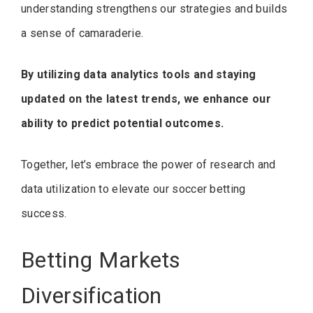
understanding strengthens our strategies and builds
a sense of camaraderie.
By utilizing data analytics tools and staying
updated on the latest trends, we enhance our
ability to predict potential outcomes.
Together, let’s embrace the power of research and
data utilization to elevate our soccer betting
success.
Betting Markets
Diversification