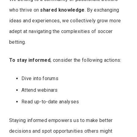
who thrive on
shared knowledge
. By exchanging
ideas and experiences, we collectively grow more
adept at navigating the complexities of soccer
betting.
To stay informed
, consider the following actions:
Dive into forums
Attend webinars
Read up-to-date analyses
Staying informed empowers us to make better
decisions and spot opportunities others might