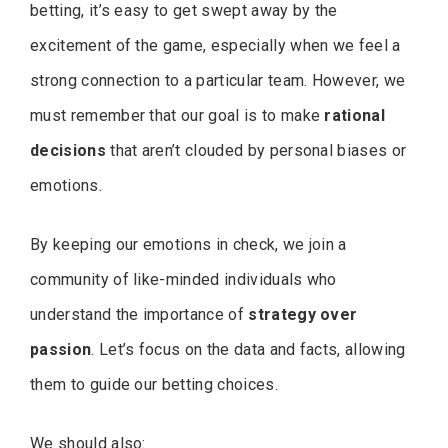
betting, it’s easy to get swept away by the
excitement of the game, especially when we feel a
strong connection to a particular team. However, we
must remember that our goal is to make
rational
decisions
that aren’t clouded by personal biases or
emotions.
By keeping our emotions in check, we join a
community of like-minded individuals who
understand the importance of
strategy over
passion
. Let’s focus on the data and facts, allowing
them to guide our betting choices.
We should also: