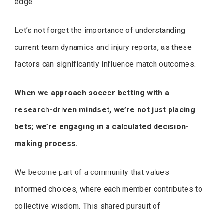
edge.
Let’s not forget the importance of understanding
current team dynamics and injury reports, as these
factors can significantly influence match outcomes.
When we approach soccer betting with a
research-driven mindset, we’re not just placing
bets; we’re engaging in a calculated decision-
making process.
We become part of a community that values
informed choices, where each member contributes to
collective wisdom. This shared pursuit of