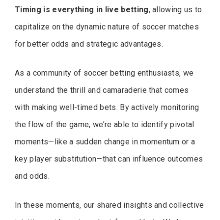
Timing is everything in live betting
, allowing us to
capitalize on the dynamic nature of soccer matches
for better odds and strategic advantages.
As a community of soccer betting enthusiasts, we
understand the thrill and camaraderie that comes
with making well-timed bets. By actively monitoring
the flow of the game, we’re able to identify pivotal
moments—like a sudden change in momentum or a
key player substitution—that can influence outcomes
and odds.
In these moments, our shared insights and collective