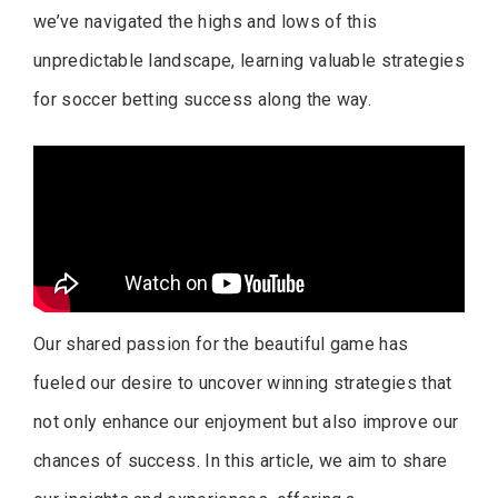
we’ve navigated the highs and lows of this
unpredictable landscape, learning valuable strategies
for soccer betting success along the way.
Our shared passion for the beautiful game has
fueled our desire to uncover winning strategies that
not only enhance our enjoyment but also improve our
chances of success. In this article, we aim to share