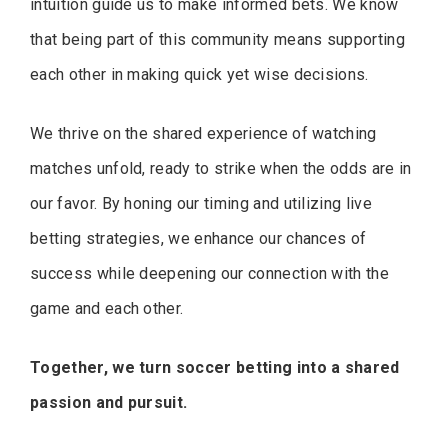
intuition guide us to make informed bets. We know
that being part of this community means supporting
each other in making quick yet wise decisions.
We thrive on the shared experience of watching
matches unfold, ready to strike when the odds are in
our favor. By honing our timing and utilizing live
betting strategies, we enhance our chances of
success while deepening our connection with the
game and each other.
Together, we turn soccer betting into a shared
passion and pursuit.