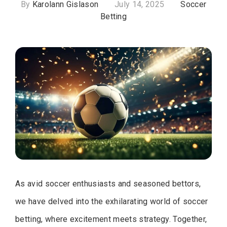
By
Karolann Gislason
July 14, 2025
Soccer
Betting
As avid soccer enthusiasts and seasoned bettors,
we have delved into the exhilarating world of soccer
betting, where excitement meets strategy. Together,