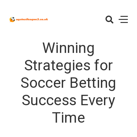
Skip
to
content
AgainstLeague
– Soccer Betti
Winning
Strategies for
Soccer Betting
Success Every
Time