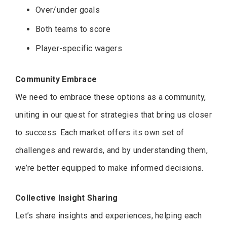
Over/under goals
Both teams to score
Player-specific wagers
Community Embrace
We need to embrace these options as a community,
uniting in our quest for strategies that bring us closer
to success. Each market offers its own set of
challenges and rewards, and by understanding them,
we’re better equipped to make informed decisions.
Collective Insight Sharing
Let’s share insights and experiences, helping each