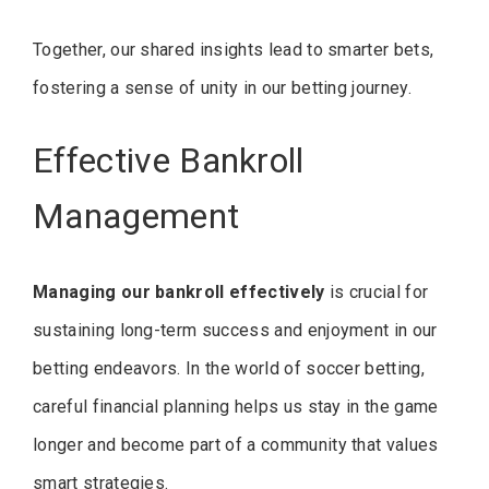
Together, our shared insights lead to smarter bets,
fostering a sense of unity in our betting journey.
Effective Bankroll
Management
Managing our bankroll effectively
is crucial for
sustaining long-term success and enjoyment in our
betting endeavors. In the world of soccer betting,
careful financial planning helps us stay in the game
longer and become part of a community that values
smart strategies.