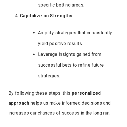
specific betting areas.
Capitalize on Strengths:
Amplify strategies that consistently
yield positive results.
Leverage insights gained from
successful bets to refine future
strategies.
By following these steps, this
personalized
approach
helps us make informed decisions and
increases our chances of success in the long run.