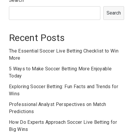
Search
Search
Recent Posts
The Essential Soccer Live Betting Checklist to Win
More
5 Ways to Make Soccer Betting More Enjoyable
Today
Exploring Soccer Betting: Fun Facts and Trends for
Wins
Professional Analyst Perspectives on Match
Predictions
How Do Experts Approach Soccer Live Betting for
Big Wins