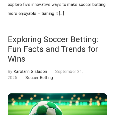
explore five innovative ways to make soccer betting
more enjoyable — turning it […]
Exploring Soccer Betting:
Fun Facts and Trends for
Wins
By
Karolann Gislason
September 21,
2025
Soccer Betting