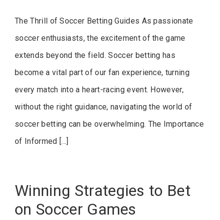
The Thrill of Soccer Betting Guides As passionate
soccer enthusiasts, the excitement of the game
extends beyond the field. Soccer betting has
become a vital part of our fan experience, turning
every match into a heart-racing event. However,
without the right guidance, navigating the world of
soccer betting can be overwhelming. The Importance
of Informed […]
Winning Strategies to Bet
on Soccer Games