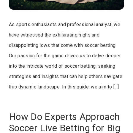
As sports enthusiasts and professional analyst, we
have witnessed the exhilarating highs and
disappointing lows that come with soccer betting.
Our passion for the game drives us to delve deeper
into the intricate world of soccer betting, seeking
strategies and insights that can help others navigate
this dynamic landscape. In this guide, we aim to […]
How Do Experts Approach
Soccer Live Betting for Big