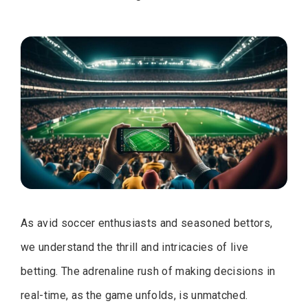
As avid soccer enthusiasts and seasoned bettors,
we understand the thrill and intricacies of live
betting. The adrenaline rush of making decisions in
real-time, as the game unfolds, is unmatched.