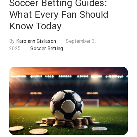
Soccer Betting Guides:
What Every Fan Should
Know Today
By
Karolann Gislason
September 3,
2025
Soccer Betting