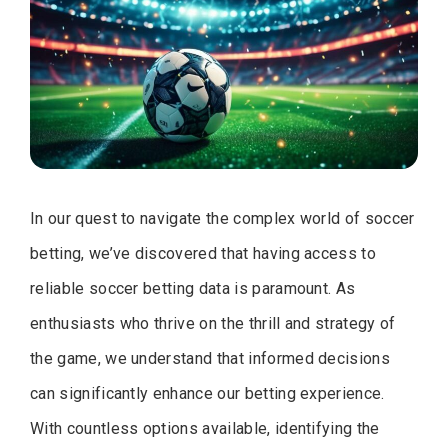
In our quest to navigate the complex world of soccer
betting, we’ve discovered that having access to
reliable soccer betting data is paramount. As
enthusiasts who thrive on the thrill and strategy of
the game, we understand that informed decisions
can significantly enhance our betting experience.
With countless options available, identifying the