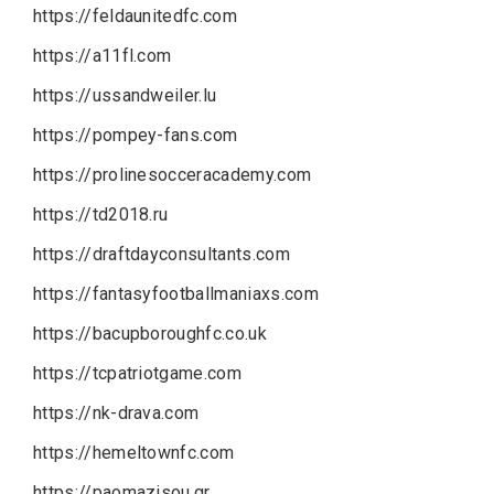
https://feldaunitedfc.com
https://a11fl.com
https://ussandweiler.lu
https://pompey-fans.com
https://prolinesocceracademy.com
https://td2018.ru
https://draftdayconsultants.com
https://fantasyfootballmaniaxs.com
https://bacupboroughfc.co.uk
https://tcpatriotgame.com
https://nk-drava.com
https://hemeltownfc.com
https://paomazisou.gr