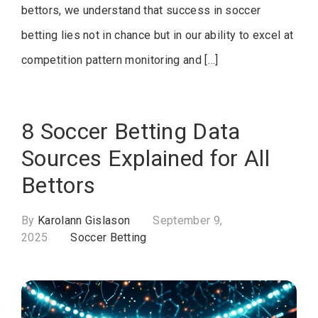
bettors, we understand that success in soccer
betting lies not in chance but in our ability to excel at
competition pattern monitoring and […]
8 Soccer Betting Data
Sources Explained for All
Bettors
By
Karolann Gislason
September 9,
2025
Soccer Betting