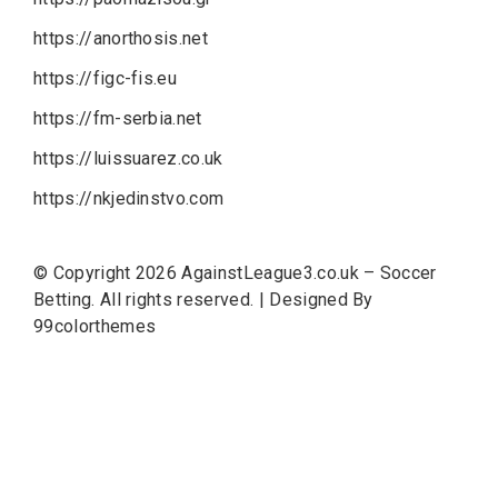
https://anorthosis.net
https://figc-fis.eu
https://fm-serbia.net
https://luissuarez.co.uk
https://nkjedinstvo.com
© Copyright 2026
AgainstLeague3.co.uk – Soccer
Betting
. All rights reserved.
|
Designed By
99colorthemes