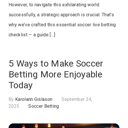
However, to navigate this exhilarating world
successfully, a strategic approach is crucial. That’s
why we’ve crafted this essential soccer live betting
checklist — a guide […]
5 Ways to Make Soccer
Betting More Enjoyable
Today
By
Karolann Gislason
September 24,
2025
Soccer Betting