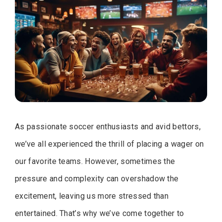
As passionate soccer enthusiasts and avid bettors,
we’ve all experienced the thrill of placing a wager on
our favorite teams. However, sometimes the
pressure and complexity can overshadow the
excitement, leaving us more stressed than
entertained. That’s why we’ve come together to