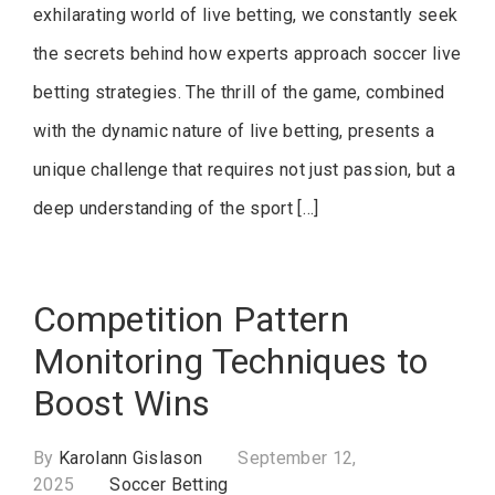
exhilarating world of live betting, we constantly seek
the secrets behind how experts approach soccer live
betting strategies. The thrill of the game, combined
with the dynamic nature of live betting, presents a
unique challenge that requires not just passion, but a
deep understanding of the sport […]
Competition Pattern
Monitoring Techniques to
Boost Wins
By
Karolann Gislason
September 12,
2025
Soccer Betting