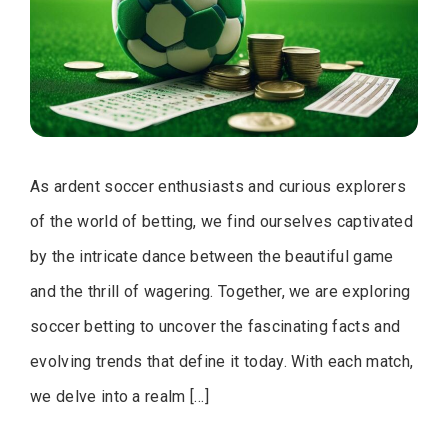
As ardent soccer enthusiasts and curious explorers
of the world of betting, we find ourselves captivated
by the intricate dance between the beautiful game
and the thrill of wagering. Together, we are exploring
soccer betting to uncover the fascinating facts and
evolving trends that define it today. With each match,
we delve into a realm […]