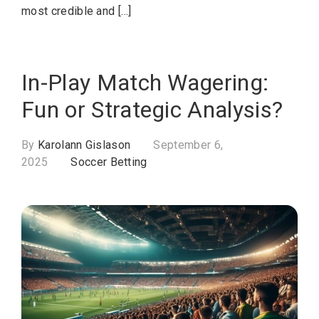
most credible and […]
In-Play Match Wagering:
Fun or Strategic Analysis?
By
Karolann Gislason
September 6,
2025
Soccer Betting