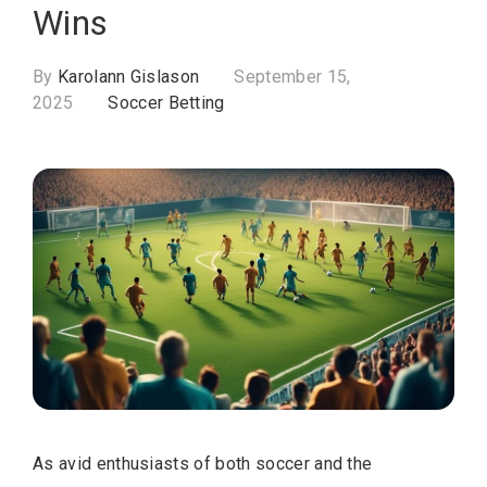
Wins
By
Karolann Gislason
September 15,
2025
Soccer Betting
As avid enthusiasts of both soccer and the