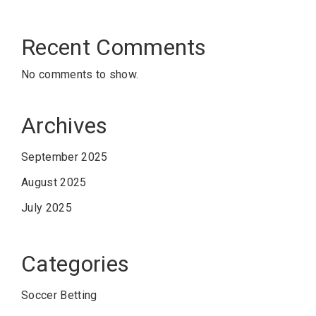
Recent Comments
No comments to show.
Archives
September 2025
August 2025
July 2025
Categories
Soccer Betting