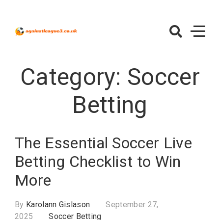
Skip
to
content
AgainstLeague
– Soccer Betti
Category:
Soccer
Betting
The Essential Soccer Live
Betting Checklist to Win
More
By
Karolann Gislason
September 27,
2025
Soccer Betting