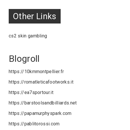
Other Links
cs2 skin gambling
Blogroll
https://10kmmontpellier.fr
https://romatleticafootworks.it
https://ea7sportour.it
https://barstoolsandbilliards.net
https://papamurphyspark.com
https://pablitorossi.com