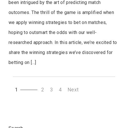
been intrigued by the art of predicting match
outcomes. The thrill of the game is amplified when
we apply winning strategies to bet on matches,
hoping to outsmart the odds with our well-
researched approach. In this article, we’re excited to
share the winning strategies we’ve discovered for
betting on […]
Posts
1
2
3
4
Next
navigation