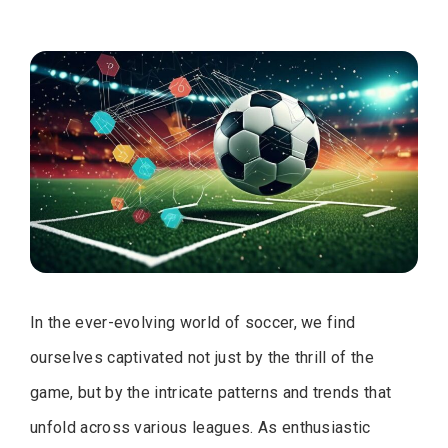
In the ever-evolving world of soccer, we find
ourselves captivated not just by the thrill of the
game, but by the intricate patterns and trends that
unfold across various leagues. As enthusiastic