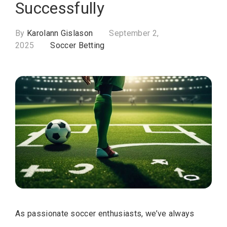
Successfully
By
Karolann Gislason
September 2,
2025
Soccer Betting
As passionate soccer enthusiasts, we’ve always