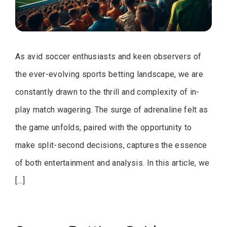
As avid soccer enthusiasts and keen observers of
the ever-evolving sports betting landscape, we are
constantly drawn to the thrill and complexity of in-
play match wagering. The surge of adrenaline felt as
the game unfolds, paired with the opportunity to
make split-second decisions, captures the essence
of both entertainment and analysis. In this article, we
[…]