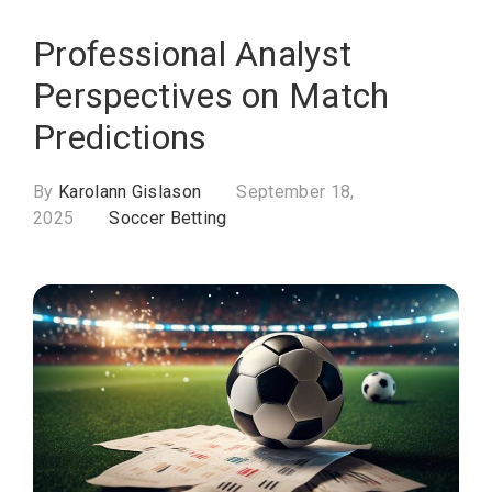
Professional Analyst
Perspectives on Match
Predictions
By
Karolann Gislason
September 18,
2025
Soccer Betting