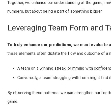
Together, we enhance our understanding of the game, makin
numbers, but about being a part of something bigger.
Leveraging Team Form and T
To truly enhance our predictions, we must evaluate a
these elements often dictate the flow and outcome of a 
A team on a winning streak, brimming with confidence
Conversely, a team struggling with form might find it
By observing these patterns, we can strengthen our footba
game.