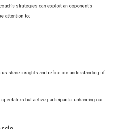
coach’s strategies can exploit an opponent’s
e attention to:
 us share insights and refine our understanding of
spectators but active participants, enhancing our