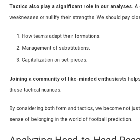
Tactics also play a significant role in our analyses.
A 
weaknesses or nullify their strengths. We should pay clos
How teams adapt their formations.
Management of substitutions.
Capitalization on set-pieces.
Joining a community of like-minded enthusiasts
helps
these tactical nuances.
By considering both form and tactics, we become not just 
sense of belonging in the world of football prediction.