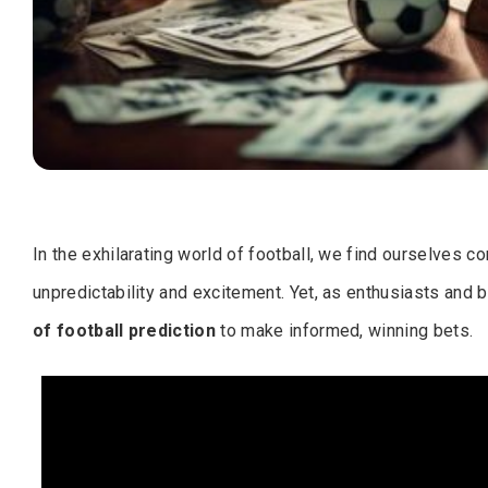
In the exhilarating world of football, we find ourselves c
unpredictability and excitement. Yet, as enthusiasts and
of football prediction
to make informed, winning bets.