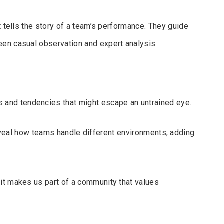
at tells the story of a team’s performance. They guide
een casual observation and expert analysis.
s and tendencies that might escape an untrained eye.
veal how teams handle different environments, adding
 it makes us part of a community that values