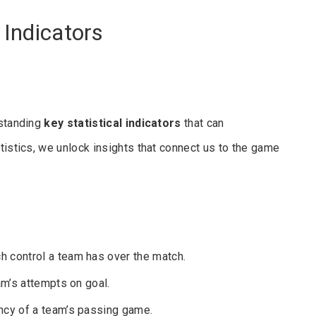
 Indicators
rstanding
key statistical indicators
that can
tistics, we unlock insights that connect us to the game
h control a team has over the match.
am’s attempts on goal.
ncy of a team’s passing game.