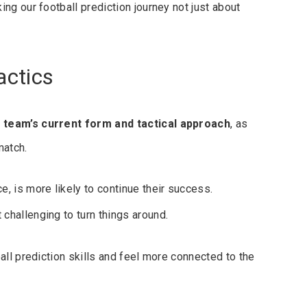
g our football prediction journey not just about
actics
 team’s current form and tactical approach
, as
match.
, is more likely to continue their success.
 challenging to turn things around.
ll prediction skills and feel more connected to the