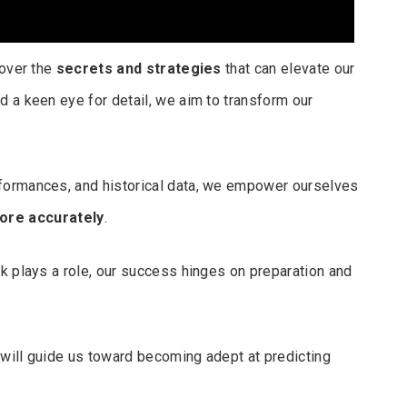
cover the
secrets and strategies
that can elevate our
d a keen eye for detail, we aim to transform our
rformances, and historical data, we empower ourselves
ore accurately
.
ck plays a role, our success hinges on preparation and
 will guide us toward becoming adept at predicting