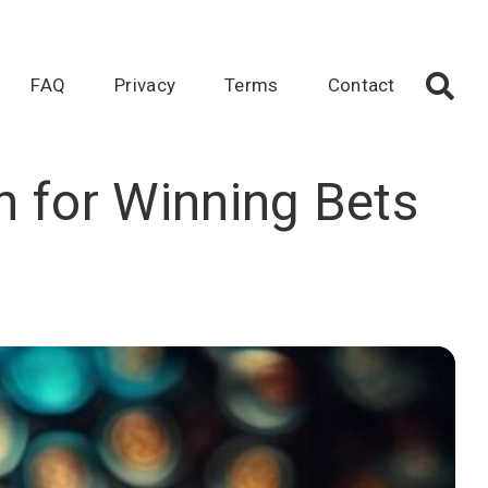
FAQ
Privacy
Terms
Contact
on for Winning Bets