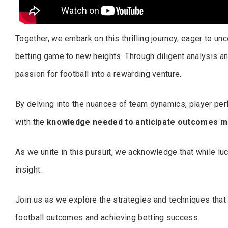
Together, we embark on this thrilling journey, eager to un
betting game to new heights. Through diligent analysis an
passion for football into a rewarding venture.
By delving into the nuances of team dynamics, player pe
with the
knowledge needed to anticipate outcomes m
As we unite in this pursuit, we acknowledge that while lu
insight.
Join us as we explore the strategies and techniques that
football outcomes and achieving betting success.