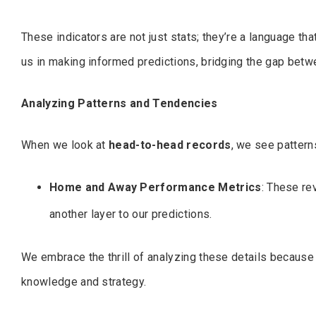
These indicators are not just stats; they’re a language th
us in making informed predictions, bridging the gap betw
Analyzing Patterns and Tendencies
When we look at
head-to-head records
, we see pattern
Home and Away Performance Metrics
: These re
another layer to our predictions.
We embrace the thrill of analyzing these details because
knowledge and strategy.