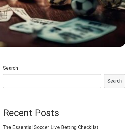
Search
Search
Recent Posts
The Essential Soccer Live Betting Checklist