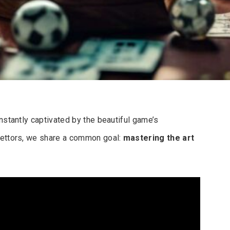
onstantly captivated by the beautiful game’s
 bettors, we share a common goal:
mastering the art