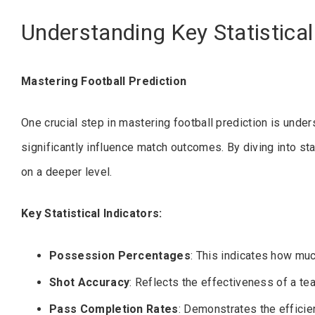
Understanding Key Statistical
Mastering Football Prediction
One crucial step in mastering football prediction is unde
significantly influence match outcomes. By diving into sta
on a deeper level.
Key Statistical Indicators:
Possession Percentages
: This indicates how muc
Shot Accuracy
: Reflects the effectiveness of a te
Pass Completion Rates
: Demonstrates the efficie