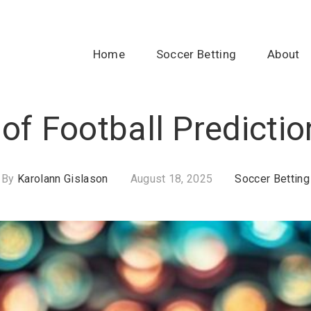
Home
Soccer Betting
About
stLeague3.co.uk
er Betting
of Football Predicti
By
Karolann Gislason
August 18, 2025
Soccer Betting