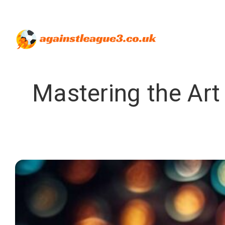
Skip
to
content
Again
– Socc
Mastering the Art 