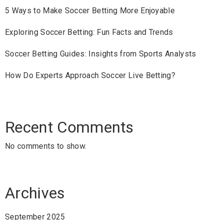
5 Ways to Make Soccer Betting More Enjoyable
Exploring Soccer Betting: Fun Facts and Trends
Soccer Betting Guides: Insights from Sports Analysts
How Do Experts Approach Soccer Live Betting?
Recent Comments
No comments to show.
Archives
September 2025