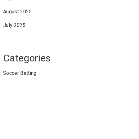
August 2025
July 2025
Categories
Soccer Betting