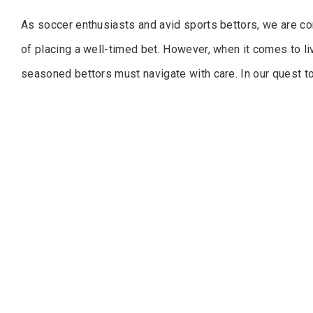
As soccer enthusiasts and avid sports bettors, we are cons
of placing a well-timed bet. However, when it comes to li
seasoned bettors must navigate with care. In our quest t