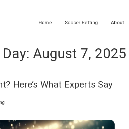
Home
Soccer Betting
About
stLeague3.co.uk
er Betting
Day:
August 7, 2025
ent? Here’s What Experts Say
ing