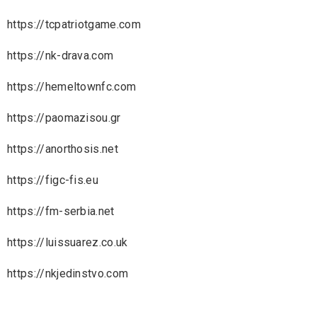
https://tcpatriotgame.com
https://nk-drava.com
https://hemeltownfc.com
https://paomazisou.gr
https://anorthosis.net
https://figc-fis.eu
https://fm-serbia.net
https://luissuarez.co.uk
https://nkjedinstvo.com