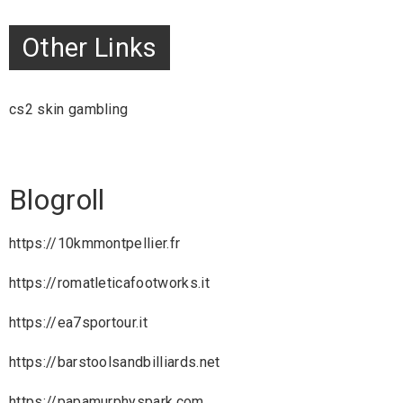
Other Links
cs2 skin gambling
Blogroll
https://10kmmontpellier.fr
https://romatleticafootworks.it
https://ea7sportour.it
https://barstoolsandbilliards.net
https://papamurphyspark.com