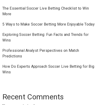
The Essential Soccer Live Betting Checklist to Win
More
5 Ways to Make Soccer Betting More Enjoyable Today
Exploring Soccer Betting: Fun Facts and Trends for
Wins
Professional Analyst Perspectives on Match
Predictions
How Do Experts Approach Soccer Live Betting for Big
Wins
Recent Comments