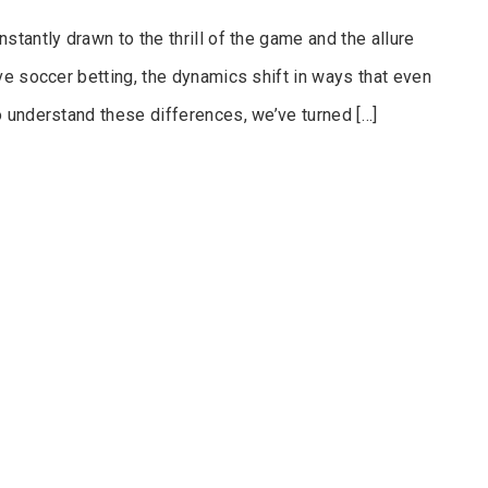
tantly drawn to the thrill of the game and the allure
ve soccer betting, the dynamics shift in ways that even
o understand these differences, we’ve turned […]