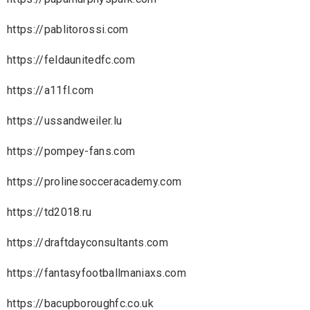
https://pablitorossi.com
https://feldaunitedfc.com
https://a11fl.com
https://ussandweiler.lu
https://pompey-fans.com
https://prolinesocceracademy.com
https://td2018.ru
https://draftdayconsultants.com
https://fantasyfootballmaniaxs.com
https://bacupboroughfc.co.uk