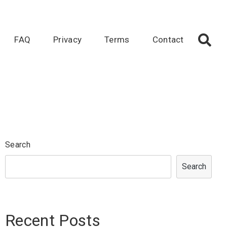
FAQ
Privacy
Terms
Contact
Search
Search
Recent Posts