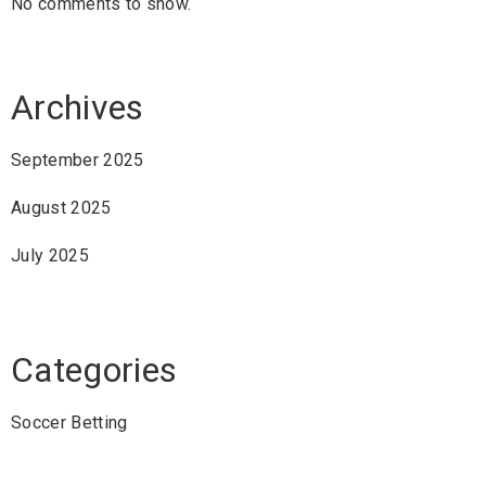
No comments to show.
Archives
September 2025
August 2025
July 2025
Categories
Soccer Betting