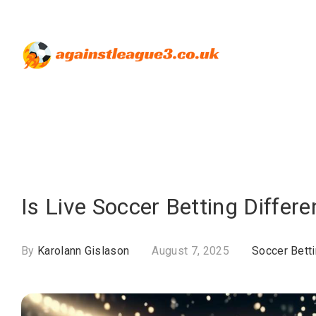
Skip
to
content
Again
– Socc
Is Live Soccer Betting Differ
By
Karolann Gislason
August 7, 2025
Soccer Bett