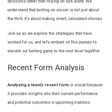
decisions rather than relying on luck alone. We
understand that betting on soccer is not just about
the thrill; it’s about making smart, calculated choices.
Join us as we explore the strategies that have
worked for us, and let’s embark on this journey to
elevate our betting game to the next level together.
Recent Form Analysis
Analyzing a team’s recent form
is crucial because
it provides insights into their current performance
and potential outcomes in upcoming matches.