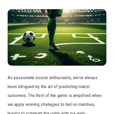
As passionate soccer enthusiasts, we’ve always
been intrigued by the art of predicting match
outcomes. The thrill of the game is amplified when
we apply winning strategies to bet on matches,
hoping to outsmart the odds with our well-