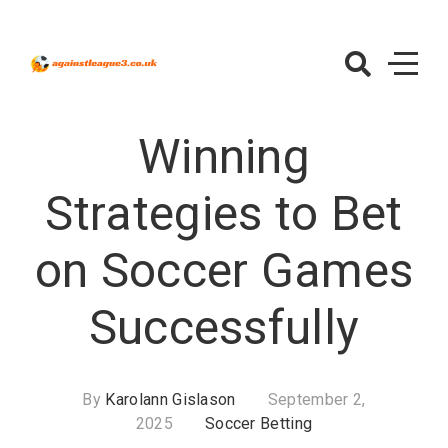
Skip
to
content
AgainstLeague
– Soccer Betti
Winning
Strategies to Bet
on Soccer Games
Successfully
By
Karolann Gislason
September 2,
2025
Soccer Betting