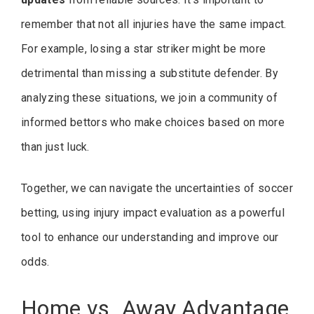
remember that not all injuries have the same impact.
For example, losing a star striker might be more
detrimental than missing a substitute defender. By
analyzing these situations, we join a community of
informed bettors who make choices based on more
than just luck.
Together, we can navigate the uncertainties of soccer
betting, using injury impact evaluation as a powerful
tool to enhance our understanding and improve our
odds.
Home vs. Away Advantage