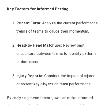
Key Factors for Informed Betting:
Recent Form:
Analyze the current performance
trends of teams to gauge their momentum.
Head-to-Head Matchups:
Review past
encounters between teams to identify patterns
or dominance.
Injury Reports:
Consider the impact of injured
or absent key players on team performance.
By analyzing these factors, we can make informed