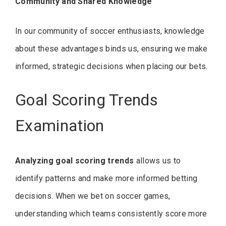
Community and Shared Knowledge
In our community of soccer enthusiasts, knowledge
about these advantages binds us, ensuring we make
informed, strategic decisions when placing our bets.
Goal Scoring Trends
Examination
Analyzing goal scoring trends
allows us to
identify patterns and make more informed betting
decisions. When we bet on soccer games,
understanding which teams consistently score more