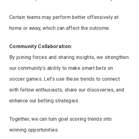
Certain teams may perform better offensively at
home or away, which can affect the outcome.
Community Collaboration:
By joining forces and sharing insights, we strengthen
our community’s ability to make smart bets on
soccer games. Let’s use these trends to connect
with fellow enthusiasts, share our discoveries, and
enhance our betting strategies.
Together, we can turn goal scoring trends into
winning opportunities.