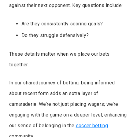
against their next opponent. Key questions include:
Are they consistently scoring goals?
Do they struggle defensively?
These details matter when we place our bets
together.
In our shared journey of betting, being informed
about recent form adds an extra layer of
camaraderie. We’re not just placing wagers; we’re
engaging with the game on a deeper level, enhancing
our sense of belonging in the
soccer betting
community.