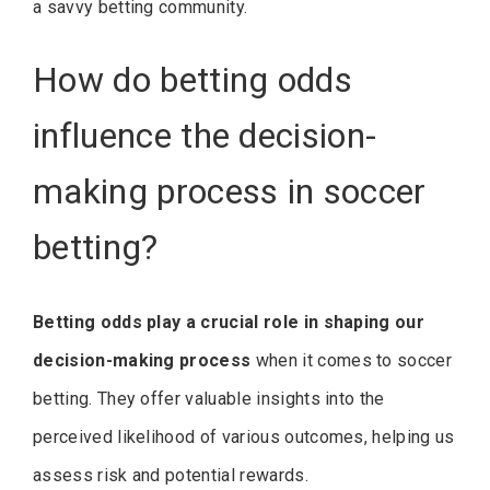
a savvy betting community.
How do betting odds
influence the decision-
making process in soccer
betting?
Betting odds play a crucial role in shaping our
decision-making process
when it comes to soccer
betting. They offer valuable insights into the
perceived likelihood of various outcomes, helping us
assess risk and potential rewards.