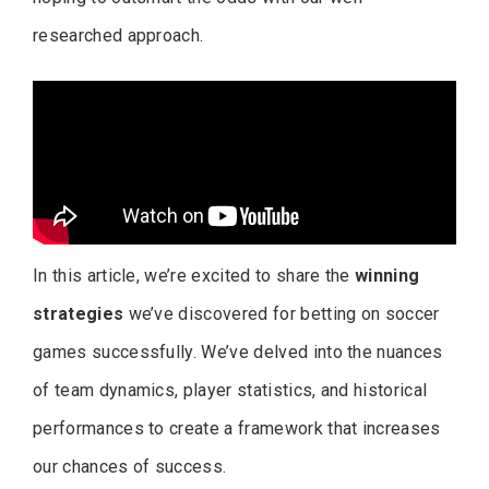
researched approach.
In this article, we’re excited to share the
winning
strategies
we’ve discovered for betting on soccer
games successfully. We’ve delved into the nuances
of team dynamics, player statistics, and historical
performances to create a framework that increases
our chances of success.