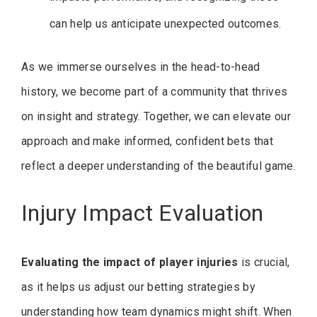
can help us anticipate unexpected outcomes.
As we immerse ourselves in the head-to-head
history, we become part of a community that thrives
on insight and strategy. Together, we can elevate our
approach and make informed, confident bets that
reflect a deeper understanding of the beautiful game.
Injury Impact Evaluation
Evaluating the impact of player injuries
is crucial,
as it helps us adjust our betting strategies by
understanding how team dynamics might shift. When