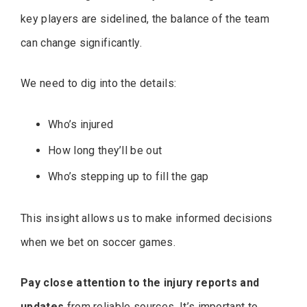
key players are sidelined, the balance of the team
can change significantly.
We need to dig into the details:
Who’s injured
How long they’ll be out
Who’s stepping up to fill the gap
This insight allows us to make informed decisions
when we bet on soccer games.
Pay close attention to the injury reports and
updates
from reliable sources. It’s important to