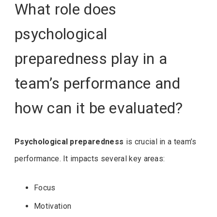
What role does
psychological
preparedness play in a
team’s performance and
how can it be evaluated?
Psychological preparedness
is crucial in a team’s
performance. It impacts several key areas:
Focus
Motivation