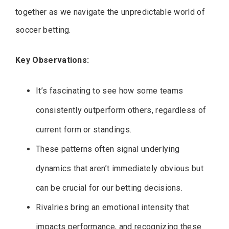
together as we navigate the unpredictable world of
soccer betting.
Key Observations:
It’s fascinating to see how some teams
consistently outperform others, regardless of
current form or standings.
These patterns often signal underlying
dynamics that aren’t immediately obvious but
can be crucial for our betting decisions.
Rivalries bring an emotional intensity that
impacts performance, and recognizing these