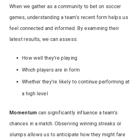
When we gather as a community to bet on soccer
games, understanding a team’s recent form helps us
feel connected and informed. By examining their
latest results, we can assess:
How well they’re playing
Which players are in form
Whether they’re likely to continue performing at
a high level
Momentum
can significantly influence a team’s
chances in a match. Observing winning streaks or
slumps allows us to anticipate how they might fare