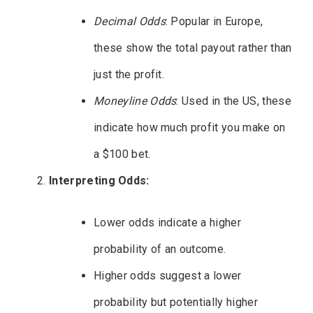
Decimal Odds
: Popular in Europe,
these show the total payout rather than
just the profit.
Moneyline Odds
: Used in the US, these
indicate how much profit you make on
a $100 bet.
Interpreting Odds:
Lower odds indicate a higher
probability of an outcome.
Higher odds suggest a lower
probability but potentially higher