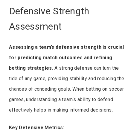
Defensive Strength
Assessment
Assessing a team’s defensive strength is crucial
for predicting match outcomes and refining
betting strategies.
A strong defense can turn the
tide of any game, providing stability and reducing the
chances of conceding goals. When betting on soccer
games, understanding a team’s ability to defend
effectively helps in making informed decisions.
Key Defensive Metrics: