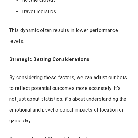
Travel logistics
This dynamic often results in lower performance
levels.
Strategic Betting Considerations
By considering these factors, we can adjust our bets
to reflect potential outcomes more accurately. It’s
not just about statistics; it’s about understanding the
emotional and psychological impacts of location on
gameplay.