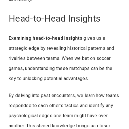
Head-to-Head Insights
Examining head-to-head insights
gives us a
strategic edge by revealing historical patterns and
rivalries between teams. When we bet on soccer
games, understanding these matchups can be the
key to unlocking potential advantages.
By delving into past encounters, we learn how teams
responded to each other’s tactics and identify any
psychological edges one team might have over
another. This shared knowledge brings us closer