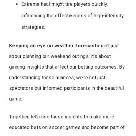
Extreme heat might tire players quickly,
influencing the effectiveness of high-intensity
strategies.
Keeping an eye on weather forecasts
isn’t just
about planning our weekend outings; it’s about
gaining insights that affect our betting outcomes. By
understanding these nuances, we’re not just
spectators but informed participants in the beautiful
game.
Together, let’s use these insights to make more
educated bets on soccer games and become part of