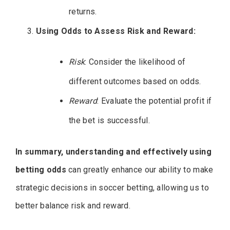
returns.
Using Odds to Assess Risk and Reward:
Risk
: Consider the likelihood of
different outcomes based on odds.
Reward
: Evaluate the potential profit if
the bet is successful.
In summary, understanding and effectively using
betting odds
can greatly enhance our ability to make
strategic decisions in soccer betting, allowing us to
better balance risk and reward.