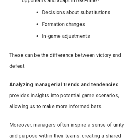
opponents and adapt in real-time?
Decisions about substitutions
Formation changes
In-game adjustments
These can be the difference between victory and
defeat.
Analyzing managerial trends and tendencies
provides insights into potential game scenarios,
allowing us to make more informed bets.
Moreover, managers often inspire a sense of unity
and purpose within their teams, creating a shared