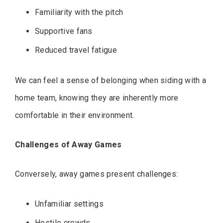
Familiarity with the pitch
Supportive fans
Reduced travel fatigue
We can feel a sense of belonging when siding with a
home team, knowing they are inherently more
comfortable in their environment.
Challenges of Away Games
Conversely, away games present challenges:
Unfamiliar settings
Hostile crowds