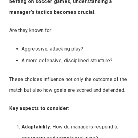
betting on soccer games, understanding a
manager’s tactics becomes crucial.
Are they known for:
Aggressive, attacking play?
A more defensive, disciplined structure?
These choices influence not only the outcome of the
match but also how goals are scored and defended.
Key aspects to consider:
Adaptability:
How do managers respond to