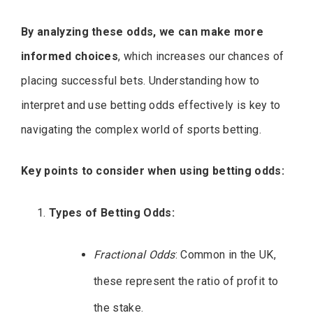
By analyzing these odds, we can make more
informed choices
, which increases our chances of
placing successful bets. Understanding how to
interpret and use betting odds effectively is key to
navigating the complex world of sports betting.
Key points to consider when using betting odds:
Types of Betting Odds:
Fractional Odds
: Common in the UK,
these represent the ratio of profit to
the stake.