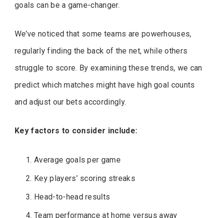
goals can be a game-changer.
We’ve noticed that some teams are powerhouses,
regularly finding the back of the net, while others
struggle to score. By examining these trends, we can
predict which matches might have high goal counts
and adjust our bets accordingly.
Key factors to consider include:
Average goals per game
Key players’ scoring streaks
Head-to-head results
Team performance at home versus away