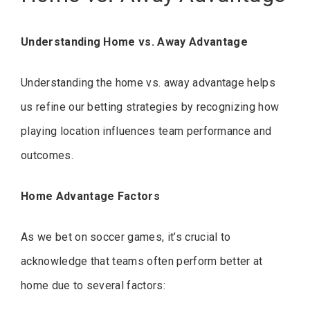
Understanding Home vs. Away Advantage
Understanding the home vs. away advantage helps
us refine our betting strategies by recognizing how
playing location influences team performance and
outcomes.
Home Advantage Factors
As we bet on soccer games, it’s crucial to
acknowledge that teams often perform better at
home due to several factors: