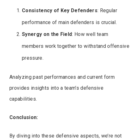
Consistency of Key Defenders
: Regular
performance of main defenders is crucial.
Synergy on the Field
: How well team
members work together to withstand offensive
pressure.
Analyzing past performances and current form
provides insights into a team’s defensive
capabilities.
Conclusion:
By diving into these defensive aspects, we’re not