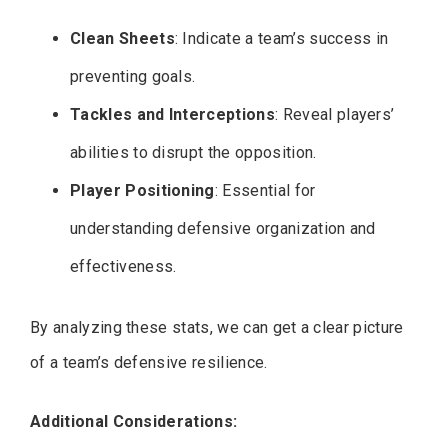
Clean Sheets
: Indicate a team’s success in
preventing goals.
Tackles and Interceptions
: Reveal players’
abilities to disrupt the opposition.
Player Positioning
: Essential for
understanding defensive organization and
effectiveness.
By analyzing these stats, we can get a clear picture
of a team’s defensive resilience.
Additional Considerations: