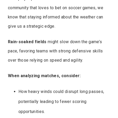
community that loves to bet on soccer games, we
know that staying informed about the weather can
give us a strategic edge.
Rain-soaked fields
might slow down the game’s
pace, favoring teams with strong defensive skills
over those relying on speed and agility.
When analyzing matches, consider:
How heavy winds could disrupt long passes,
potentially leading to fewer scoring
opportunities.