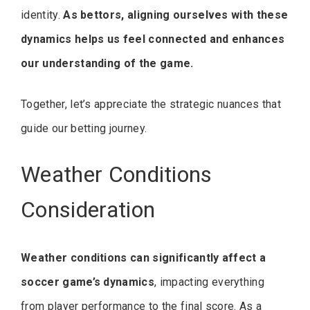
identity.
As bettors, aligning ourselves with these
dynamics helps us feel connected and enhances
our understanding of the game.
Together, let’s appreciate the strategic nuances that
guide our betting journey.
Weather Conditions
Consideration
Weather conditions can significantly affect a
soccer game’s dynamics
, impacting everything
from player performance to the final score. As a