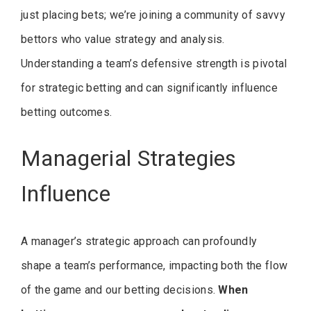
just placing bets; we’re joining a community of savvy
bettors who value strategy and analysis.
Understanding a team’s defensive strength is pivotal
for strategic betting and can significantly influence
betting outcomes.
Managerial Strategies
Influence
A manager’s strategic approach can profoundly
shape a team’s performance, impacting both the flow
of the game and our betting decisions.
When