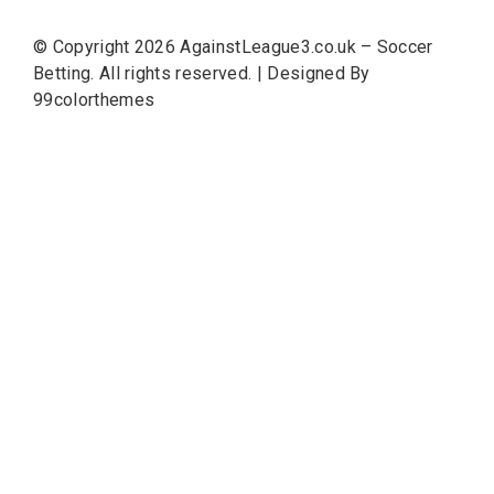
© Copyright 2026
AgainstLeague3.co.uk – Soccer
Betting
. All rights reserved.
|
Designed By
99colorthemes