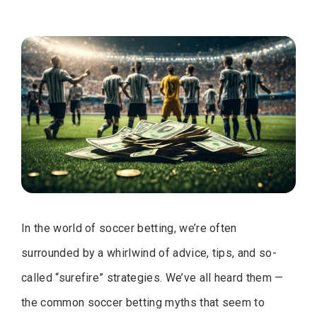
In the world of soccer betting, we’re often
surrounded by a whirlwind of advice, tips, and so-
called “surefire” strategies. We’ve all heard them —
the common soccer betting myths that seem to