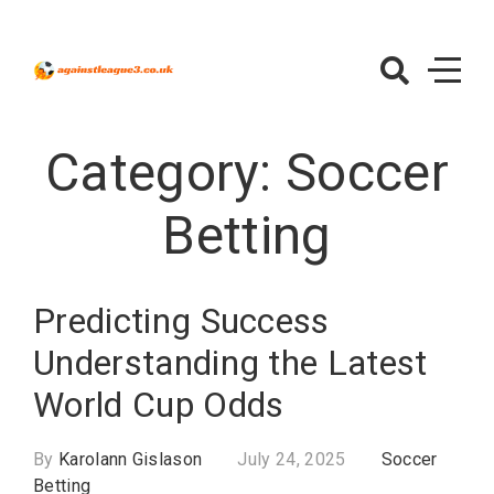
Skip
to
content
AgainstLeague
– Soccer Betti
Category:
Soccer
Betting
Predicting Success
Understanding the Latest
World Cup Odds
By
Karolann Gislason
July 24, 2025
Soccer
Betting