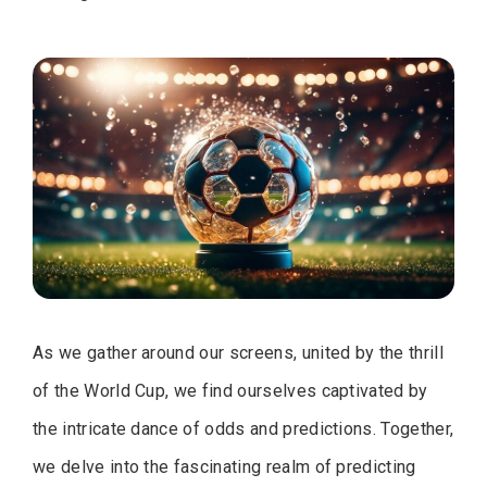
As we gather around our screens, united by the thrill
of the World Cup, we find ourselves captivated by
the intricate dance of odds and predictions. Together,
we delve into the fascinating realm of predicting