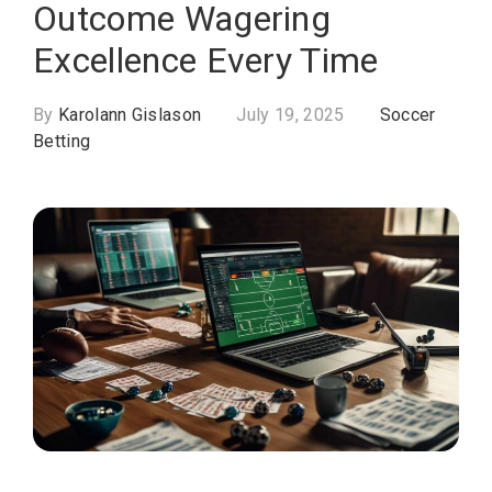
Outcome Wagering
Excellence Every Time
By
Karolann Gislason
July 19, 2025
Soccer
Betting