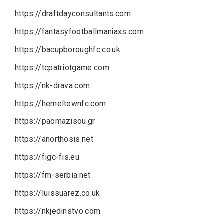
https://draftdayconsultants.com
https://fantasyfootballmaniaxs.com
https://bacupboroughfc.co.uk
https://tcpatriotgame.com
https://nk-drava.com
https://hemeltownfc.com
https://paomazisou.gr
https://anorthosis.net
https://figc-fis.eu
https://fm-serbia.net
https://luissuarez.co.uk
https://nkjedinstvo.com