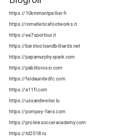
https://10kmmontpellier.fr
https://romatleticafootworks.it
https://ea7sportour.it
https://barstoolsandbilliards.net
https://papamurphyspark.com
https://pablitorossi.com
https://feldaunitedfc.com
https://a11fl.com
https://ussandweiler.lu
https://pompey-fans.com
https://prolinesocceracademy.com
https://td2018.ru