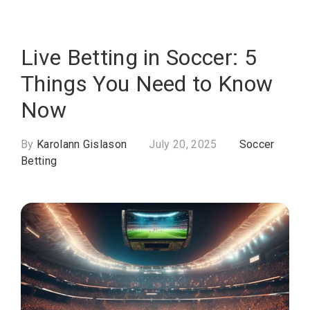
Live Betting in Soccer: 5
Things You Need to Know
Now
By
Karolann Gislason
July 20, 2025
Soccer
Betting