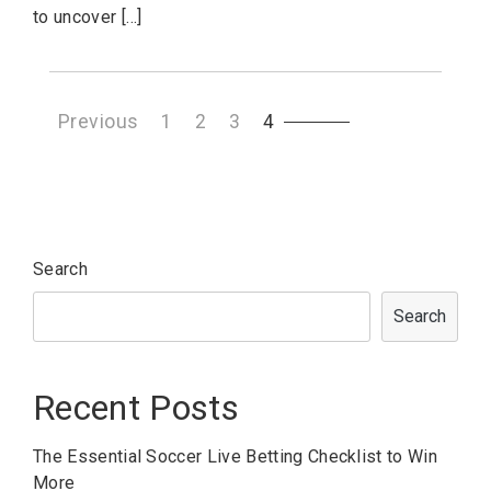
to uncover […]
Posts
Previous
1
2
3
4
navigation
Search
Search
Recent Posts
The Essential Soccer Live Betting Checklist to Win
More