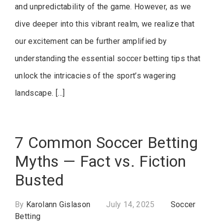
and unpredictability of the game. However, as we
dive deeper into this vibrant realm, we realize that
our excitement can be further amplified by
understanding the essential soccer betting tips that
unlock the intricacies of the sport’s wagering
landscape. […]
7 Common Soccer Betting
Myths — Fact vs. Fiction
Busted
By
Karolann Gislason
July 14, 2025
Soccer
Betting