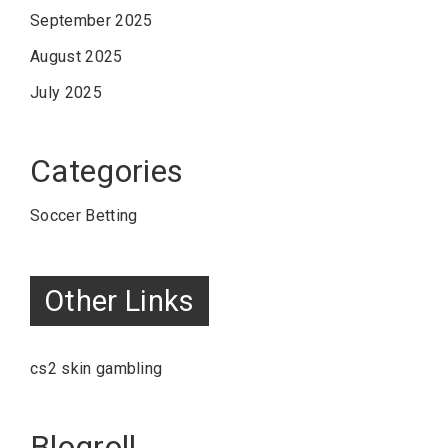
September 2025
August 2025
July 2025
Categories
Soccer Betting
Other Links
cs2 skin gambling
Blogroll