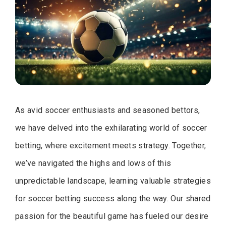
As avid soccer enthusiasts and seasoned bettors,
we have delved into the exhilarating world of soccer
betting, where excitement meets strategy. Together,
we’ve navigated the highs and lows of this
unpredictable landscape, learning valuable strategies
for soccer betting success along the way. Our shared
passion for the beautiful game has fueled our desire