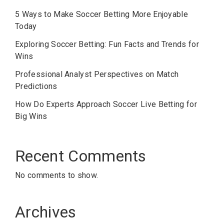
5 Ways to Make Soccer Betting More Enjoyable
Today
Exploring Soccer Betting: Fun Facts and Trends for
Wins
Professional Analyst Perspectives on Match
Predictions
How Do Experts Approach Soccer Live Betting for
Big Wins
Recent Comments
No comments to show.
Archives