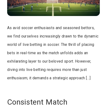
As avid soccer enthusiasts and seasoned bettors,
we find ourselves increasingly drawn to the dynamic
world of live betting in soccer. The thrill of placing
bets in real-time as the match unfolds adds an
exhilarating layer to our beloved sport. However,
diving into live betting requires more than just
enthusiasm; it demands a strategic approach […]
Consistent Match