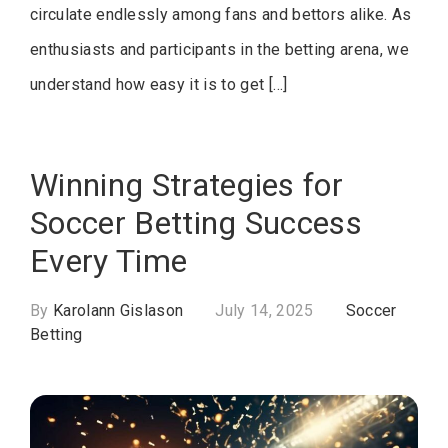
circulate endlessly among fans and bettors alike. As
enthusiasts and participants in the betting arena, we
understand how easy it is to get […]
Winning Strategies for
Soccer Betting Success
Every Time
By
Karolann Gislason
July 14, 2025
Soccer
Betting