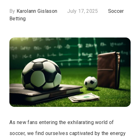
By
Karolann Gislason
July 17, 2025
Soccer
Betting
As new fans entering the exhilarating world of
soccer, we find ourselves captivated by the energy