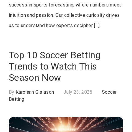
success in sports forecasting, where numbers meet
intuition and passion. Our collective curiosity drives
us to understand how experts decipher […]
Top 10 Soccer Betting
Trends to Watch This
Season Now
By
Karolann Gislason
July 23, 2025
Soccer
Betting