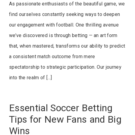
As passionate enthusiasts of the beautiful game, we
find ourselves constantly seeking ways to deepen
our engagement with football. One thrilling avenue
we’ve discovered is through betting — an art form
that, when mastered, transforms our ability to predict
a consistent match outcome from mere
spectatorship to strategic participation. Our journey
into the realm of […]
Essential Soccer Betting
Tips for New Fans and Big
Wins