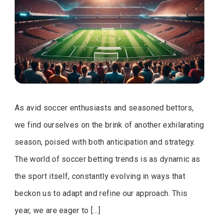
As avid soccer enthusiasts and seasoned bettors,
we find ourselves on the brink of another exhilarating
season, poised with both anticipation and strategy.
The world of soccer betting trends is as dynamic as
the sport itself, constantly evolving in ways that
beckon us to adapt and refine our approach. This
year, we are eager to […]