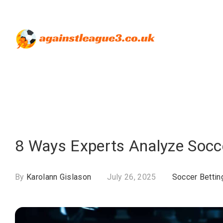
Skip
to
content
Again
– Socc
8 Ways Experts Analyze Socc
By
Karolann Gislason
July 26, 2025
Soccer Bettin