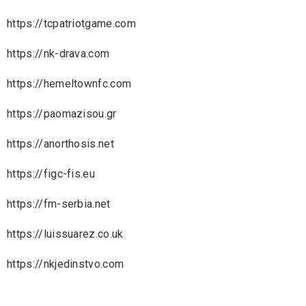
https://tcpatriotgame.com
https://nk-drava.com
https://hemeltownfc.com
https://paomazisou.gr
https://anorthosis.net
https://figc-fis.eu
https://fm-serbia.net
https://luissuarez.co.uk
https://nkjedinstvo.com