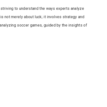
y striving to understand the ways experts analyze
s not merely about luck; it involves strategy and
 analyzing soccer games, guided by the insights of