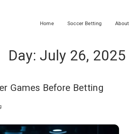
Home
Soccer Betting
About
stLeague3.co.uk
er Betting
Day:
July 26, 2025
er Games Before Betting
g