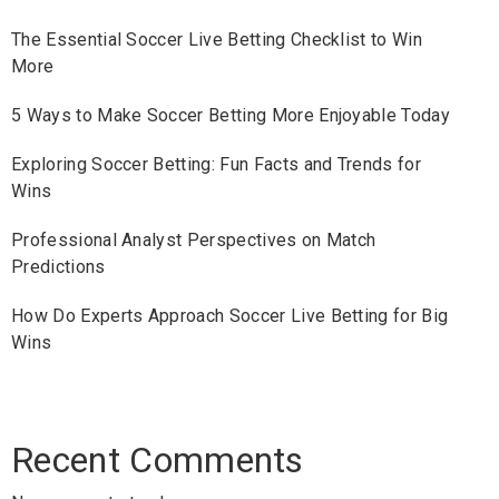
The Essential Soccer Live Betting Checklist to Win
More
5 Ways to Make Soccer Betting More Enjoyable Today
Exploring Soccer Betting: Fun Facts and Trends for
Wins
Professional Analyst Perspectives on Match
Predictions
How Do Experts Approach Soccer Live Betting for Big
Wins
Recent Comments