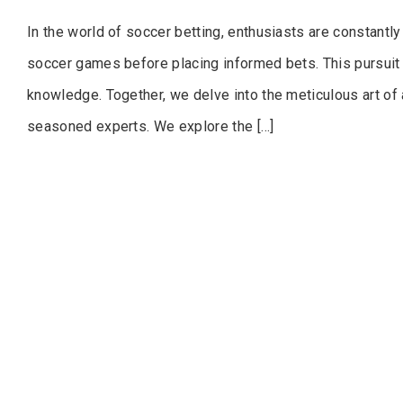
In the world of soccer betting, enthusiasts are constantl
soccer games before placing informed bets. This pursuit i
knowledge. Together, we delve into the meticulous art of
seasoned experts. We explore the […]