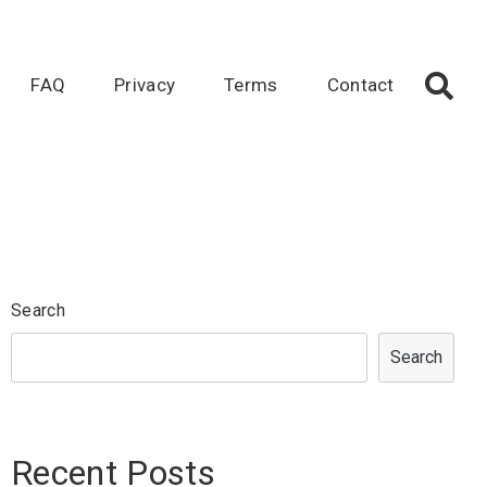
FAQ
Privacy
Terms
Contact
Search
Search
Recent Posts