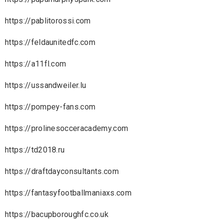
https://pablitorossi.com
https://feldaunitedfc.com
https://a11fl.com
https://ussandweiler.lu
https://pompey-fans.com
https://prolinesocceracademy.com
https://td2018.ru
https://draftdayconsultants.com
https://fantasyfootballmaniaxs.com
https://bacupboroughfc.co.uk