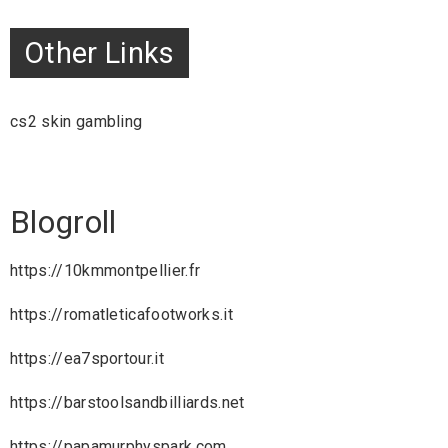
Other Links
cs2 skin gambling
Blogroll
https://10kmmontpellier.fr
https://romatleticafootworks.it
https://ea7sportour.it
https://barstoolsandbilliards.net
https://papamurphyspark.com