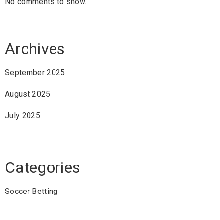
No comments to show.
Archives
September 2025
August 2025
July 2025
Categories
Soccer Betting