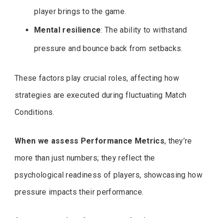
player brings to the game.
Mental resilience
: The ability to withstand
pressure and bounce back from setbacks.
These factors play crucial roles, affecting how
strategies are executed during fluctuating Match
Conditions.
When we assess Performance Metrics
, they’re
more than just numbers; they reflect the
psychological readiness of players, showcasing how
pressure impacts their performance.