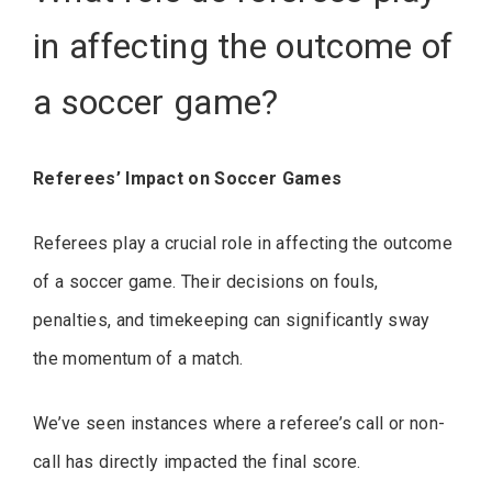
in affecting the outcome of
a soccer game?
Referees’ Impact on Soccer Games
Referees play a crucial role in affecting the outcome
of a soccer game. Their decisions on fouls,
penalties, and timekeeping can significantly sway
the momentum of a match.
We’ve seen instances where a referee’s call or non-
call has directly impacted the final score.