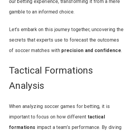
our betting experience, transforming it from a mere
gamble to an informed choice.
Let’s embark on this journey together, uncovering the
secrets that experts use to forecast the outcomes
of soccer matches with
precision and confidence
.
Tactical Formations
Analysis
When analyzing soccer games for betting, it is
important to focus on how different
tactical
formations
impact a team’s performance. By diving