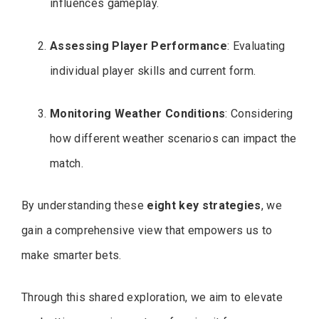
influences gameplay.
Assessing Player Performance
: Evaluating
individual player skills and current form.
Monitoring Weather Conditions
: Considering
how different weather scenarios can impact the
match.
By understanding these
eight key strategies
, we
gain a comprehensive view that empowers us to
make smarter bets.
Through this shared exploration, we aim to elevate