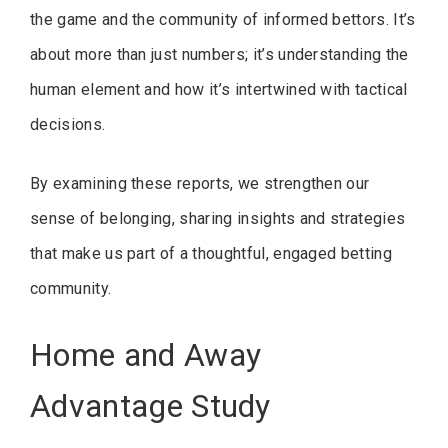
the game and the community of informed bettors. It’s
about more than just numbers; it’s understanding the
human element and how it’s intertwined with tactical
decisions.
By examining these reports, we strengthen our
sense of belonging, sharing insights and strategies
that make us part of a thoughtful, engaged betting
community.
Home and Away
Advantage Study