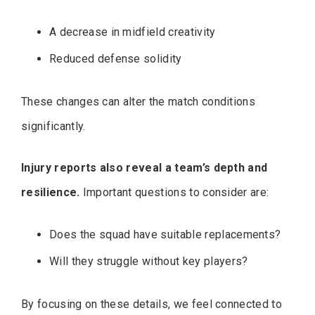
A decrease in midfield creativity
Reduced defense solidity
These changes can alter the match conditions
significantly.
Injury reports also reveal a team’s depth and
resilience.
Important questions to consider are:
Does the squad have suitable replacements?
Will they struggle without key players?
By focusing on these details, we feel connected to