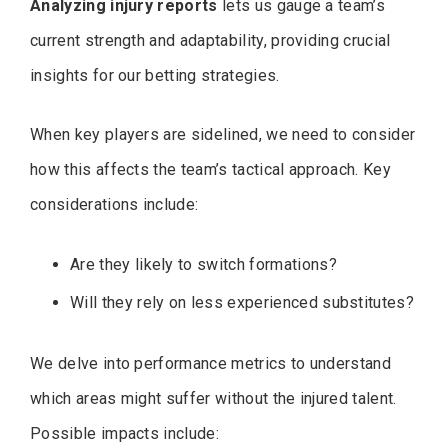
Analyzing injury reports
lets us gauge a team’s
current strength and adaptability, providing crucial
insights for our betting strategies.
When key players are sidelined, we need to consider
how this affects the team’s tactical approach. Key
considerations include:
Are they likely to switch formations?
Will they rely on less experienced substitutes?
We delve into performance metrics to understand
which areas might suffer without the injured talent.
Possible impacts include: