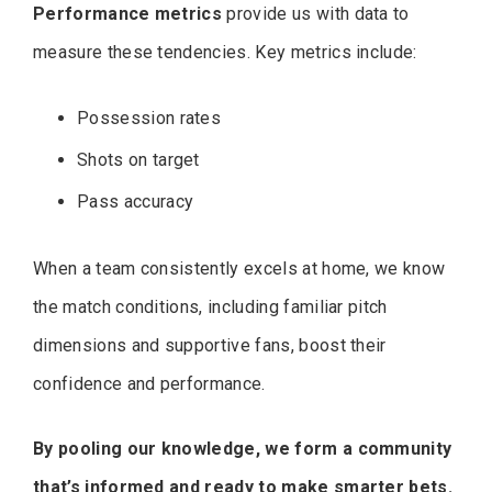
Performance metrics
provide us with data to
measure these tendencies. Key metrics include:
Possession rates
Shots on target
Pass accuracy
When a team consistently excels at home, we know
the match conditions, including familiar pitch
dimensions and supportive fans, boost their
confidence and performance.
By pooling our knowledge, we form a community
that’s informed and ready to make smarter bets.