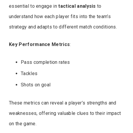
essential to engage in
tactical analysis
to
understand how each player fits into the team’s
strategy and adapts to different match conditions.
Key Performance Metrics
:
Pass completion rates
Tackles
Shots on goal
These metrics can reveal a player’s strengths and
weaknesses, offering valuable clues to their impact
on the game.