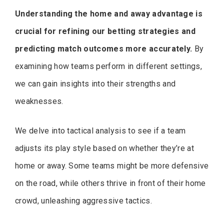
Understanding the home and away advantage is
crucial for refining our betting strategies and
predicting match outcomes more accurately.
By
examining how teams perform in different settings,
we can gain insights into their strengths and
weaknesses.
We delve into tactical analysis to see if a team
adjusts its play style based on whether they’re at
home or away. Some teams might be more defensive
on the road, while others thrive in front of their home
crowd, unleashing aggressive tactics.