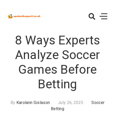
Skip
to
content
AgainstLeague
– Soccer Betti
8 Ways Experts
Analyze Soccer
Games Before
Betting
By
Karolann Gislason
July 26, 2025
Soccer
Betting