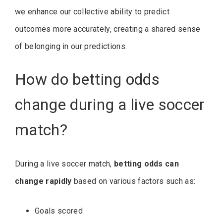
we enhance our collective ability to predict
outcomes more accurately, creating a shared sense
of belonging in our predictions.
How do betting odds
change during a live soccer
match?
During a live soccer match,
betting odds can
change rapidly
based on various factors such as:
Goals scored