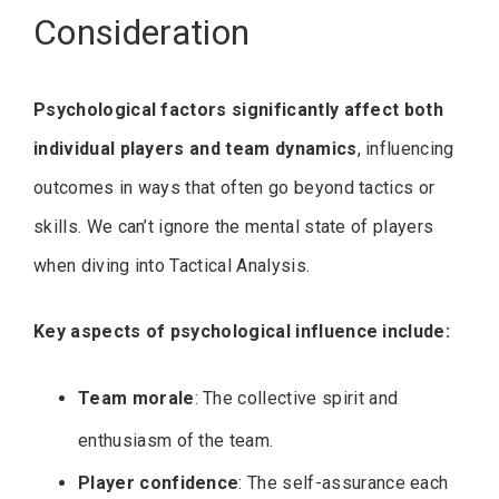
Consideration
Psychological factors significantly affect both
individual players and team dynamics
, influencing
outcomes in ways that often go beyond tactics or
skills. We can’t ignore the mental state of players
when diving into Tactical Analysis.
Key aspects of psychological influence include:
Team morale
: The collective spirit and
enthusiasm of the team.
Player confidence
: The self-assurance each