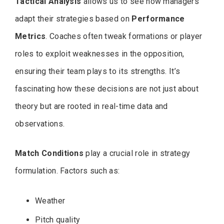
Tactical Analysis
allows us to see how managers
adapt their strategies based on
Performance
Metrics
. Coaches often tweak formations or player
roles to exploit weaknesses in the opposition,
ensuring their team plays to its strengths. It’s
fascinating how these decisions are not just about
theory but are rooted in real-time data and
observations.
Match Conditions
play a crucial role in strategy
formulation. Factors such as:
Weather
Pitch quality