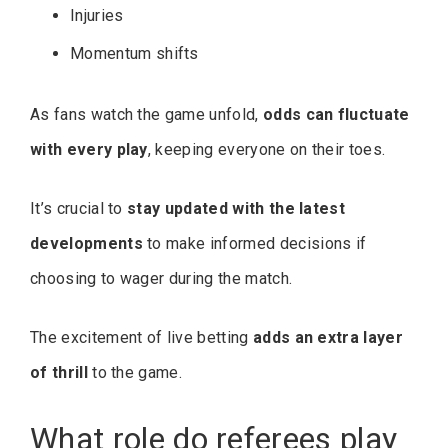
Injuries
Momentum shifts
As fans watch the game unfold,
odds can fluctuate
with every play
, keeping everyone on their toes.
It’s crucial to
stay updated with the latest
developments
to make informed decisions if
choosing to wager during the match.
The excitement of live betting
adds an extra layer
of thrill
to the game.
What role do referees play