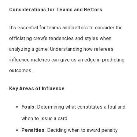
Considerations for Teams and Bettors
It’s essential for teams and bettors to consider the
officiating crew’s tendencies and styles when
analyzing a game. Understanding how referees
influence matches can give us an edge in predicting
outcomes.
Key Areas of Influence
Fouls:
Determining what constitutes a foul and
when to issue a card.
Penalties:
Deciding when to award penalty