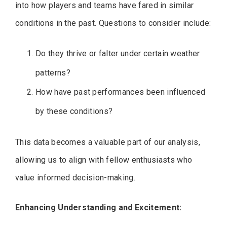
into how players and teams have fared in similar
conditions in the past. Questions to consider include:
Do they thrive or falter under certain weather
patterns?
How have past performances been influenced
by these conditions?
This data becomes a valuable part of our analysis,
allowing us to align with fellow enthusiasts who
value informed decision-making.
Enhancing Understanding and Excitement: