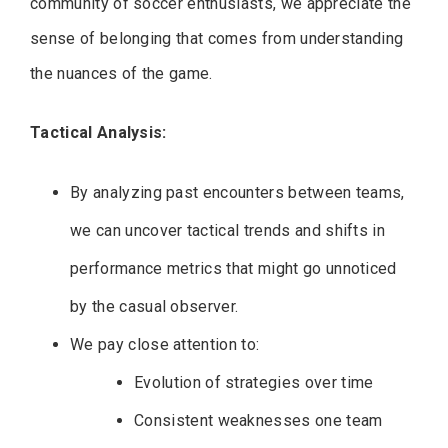
community of soccer enthusiasts, we appreciate the
sense of belonging that comes from understanding
the nuances of the game.
Tactical Analysis:
By analyzing past encounters between teams,
we can uncover tactical trends and shifts in
performance metrics that might go unnoticed
by the casual observer.
We pay close attention to:
Evolution of strategies over time
Consistent weaknesses one team