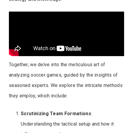
Together, we delve into the meticulous art of
analyzing soccer games, guided by the insights of
seasoned experts. We explore the intricate methods
they employ, which include:
Scrutinizing Team Formations
:
Understanding the tactical setup and how it