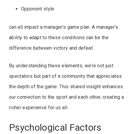
Opponent style
can all impact a manager’s game plan. A manager’s
ability to adapt to these conditions can be the
difference between victory and defeat.
By understanding these elements, we’re not just
spectators but part of a community that appreciates
the depth of the game. This shared insight enhances
our connection to the sport and each other, creating a
richer experience for us all.
Psychological Factors