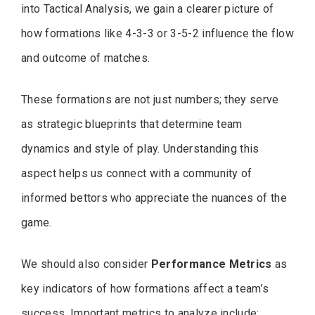
into Tactical Analysis, we gain a clearer picture of
how formations like 4-3-3 or 3-5-2 influence the flow
and outcome of matches.
These formations are not just numbers; they serve
as strategic blueprints that determine team
dynamics and style of play. Understanding this
aspect helps us connect with a community of
informed bettors who appreciate the nuances of the
game.
We should also consider
Performance Metrics
as
key indicators of how formations affect a team’s
success. Important metrics to analyze include: