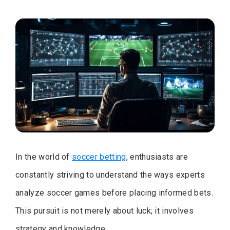
In the world of
soccer betting
, enthusiasts are
constantly striving to understand the ways experts
analyze soccer games before placing informed bets.
This pursuit is not merely about luck; it involves
strategy and knowledge.