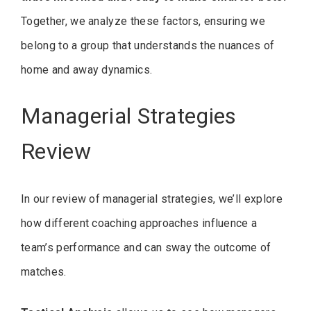
Together, we analyze these factors, ensuring we
belong to a group that understands the nuances of
home and away dynamics.
Managerial Strategies
Review
In our review of managerial strategies, we’ll explore
how different coaching approaches influence a
team’s performance and can sway the outcome of
matches.