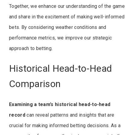
Together, we enhance our understanding of the game
and share in the excitement of making well-informed
bets. By considering weather conditions and
performance metrics, we improve our strategic
approach to betting.
Historical Head-to-Head
Comparison
Examining a team’s historical head-to-head
record
can reveal patterns and insights that are
crucial for making informed betting decisions. As a