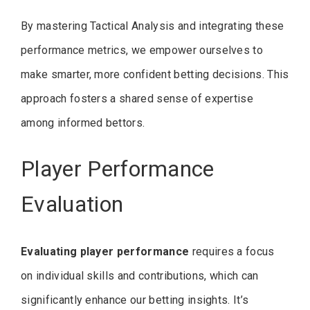
By mastering Tactical Analysis and integrating these
performance metrics, we empower ourselves to
make smarter, more confident betting decisions. This
approach fosters a shared sense of expertise
among informed bettors.
Player Performance
Evaluation
Evaluating player performance
requires a focus
on individual skills and contributions, which can
significantly enhance our betting insights. It’s