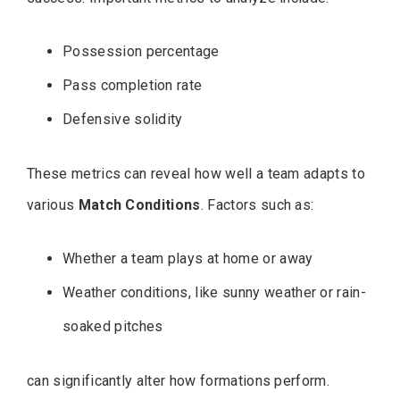
Possession percentage
Pass completion rate
Defensive solidity
These metrics can reveal how well a team adapts to
various
Match Conditions
. Factors such as:
Whether a team plays at home or away
Weather conditions, like sunny weather or rain-
soaked pitches
can significantly alter how formations perform.