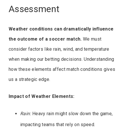
Assessment
Weather conditions can dramatically influence
the outcome of a soccer match.
We must
consider factors like rain, wind, and temperature
when making our betting decisions. Understanding
how these elements affect match conditions gives
us a strategic edge.
Impact of Weather Elements:
Rain:
Heavy rain might slow down the game,
impacting teams that rely on speed.