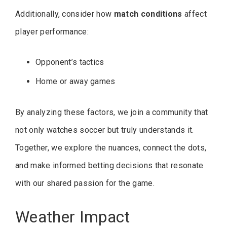
Additionally, consider how
match conditions
affect
player performance:
Opponent’s tactics
Home or away games
By analyzing these factors, we join a community that
not only watches soccer but truly understands it.
Together, we explore the nuances, connect the dots,
and make informed betting decisions that resonate
with our shared passion for the game.
Weather Impact