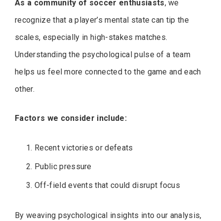
As a community of soccer enthusiasts
, we
recognize that a player’s mental state can tip the
scales, especially in high-stakes matches.
Understanding the psychological pulse of a team
helps us feel more connected to the game and each
other.
Factors we consider include:
Recent victories or defeats
Public pressure
Off-field events that could disrupt focus
By weaving psychological insights into our analysis,