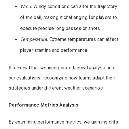
Wind:
Windy conditions can alter the trajectory
of the ball, making it challenging for players to
execute precise long passes or shots.
Temperature:
Extreme temperatures can affect
player stamina and performance.
It’s crucial that we incorporate tactical analysis into
our evaluations, recognizing how teams adapt their
strategies under different weather scenarios.
Performance Metrics Analysis:
By examining performance metrics, we gain insights