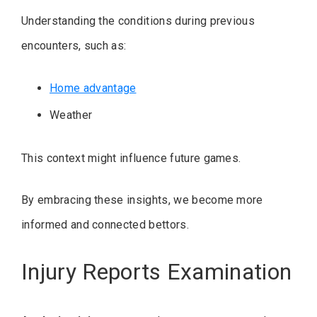
Understanding the conditions during previous
encounters, such as:
Home advantage
Weather
This context might influence future games.
By embracing these insights, we become more
informed and connected bettors.
Injury Reports Examination