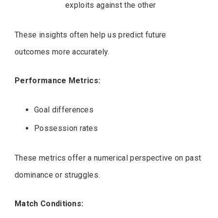
exploits against the other
These insights often help us predict future
outcomes more accurately.
Performance Metrics:
Goal differences
Possession rates
These metrics offer a numerical perspective on past
dominance or struggles.
Match Conditions: