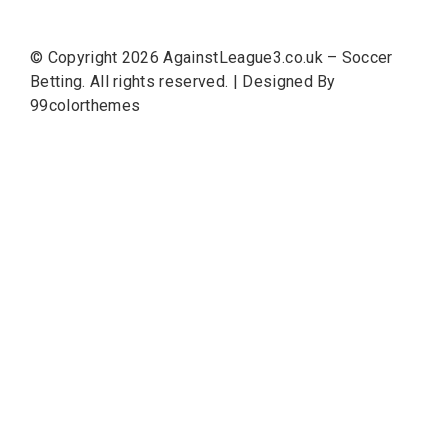
© Copyright 2026
AgainstLeague3.co.uk – Soccer
Betting
. All rights reserved.
|
Designed By
99colorthemes