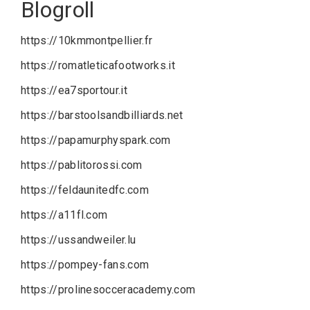
Blogroll
https://10kmmontpellier.fr
https://romatleticafootworks.it
https://ea7sportour.it
https://barstoolsandbilliards.net
https://papamurphyspark.com
https://pablitorossi.com
https://feldaunitedfc.com
https://a11fl.com
https://ussandweiler.lu
https://pompey-fans.com
https://prolinesocceracademy.com