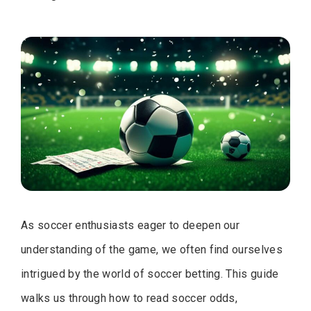
As soccer enthusiasts eager to deepen our
understanding of the game, we often find ourselves
intrigued by the world of soccer betting. This guide
walks us through how to read soccer odds,