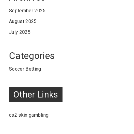
September 2025
August 2025
July 2025
Categories
Soccer Betting
Other Links
cs2 skin gambling