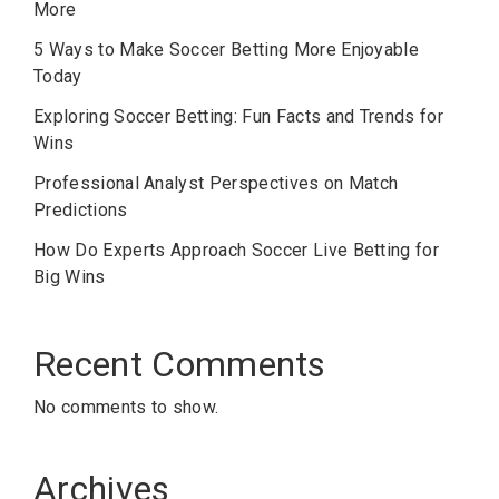
More
5 Ways to Make Soccer Betting More Enjoyable
Today
Exploring Soccer Betting: Fun Facts and Trends for
Wins
Professional Analyst Perspectives on Match
Predictions
How Do Experts Approach Soccer Live Betting for
Big Wins
Recent Comments
No comments to show.
Archives