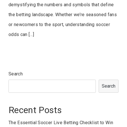
demystifying the numbers and symbols that define
the betting landscape. Whether we’re seasoned fans
or newcomers to the sport, understanding soccer
odds can […]
Search
Search
Recent Posts
The Essential Soccer Live Betting Checklist to Win