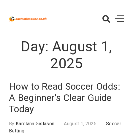
Skip
to
content
AgainstLeague
– Soccer Betti
Day:
August 1,
2025
How to Read Soccer Odds:
A Beginner’s Clear Guide
Today
By
Karolann Gislason
August 1, 2025
Soccer
Betting