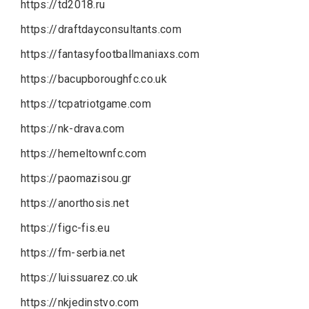
https://td2018.ru
https://draftdayconsultants.com
https://fantasyfootballmaniaxs.com
https://bacupboroughfc.co.uk
https://tcpatriotgame.com
https://nk-drava.com
https://hemeltownfc.com
https://paomazisou.gr
https://anorthosis.net
https://figc-fis.eu
https://fm-serbia.net
https://luissuarez.co.uk
https://nkjedinstvo.com