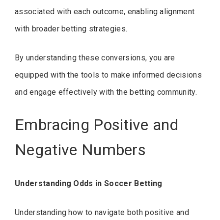
associated with each outcome, enabling alignment
with broader betting strategies.
By understanding these conversions, you are
equipped with the tools to make informed decisions
and engage effectively with the betting community.
Embracing Positive and
Negative Numbers
Understanding Odds in Soccer Betting
Understanding how to navigate both positive and