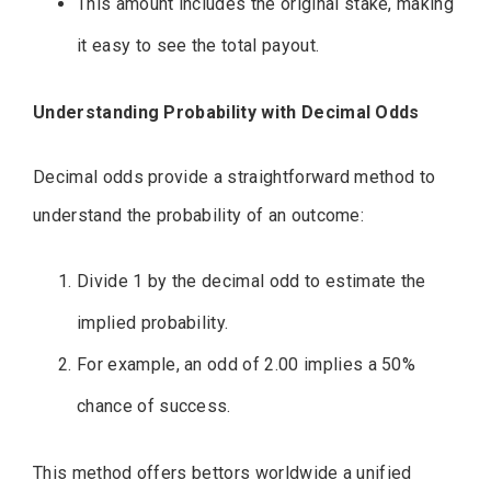
This amount includes the original stake, making
it easy to see the total payout.
Understanding Probability with Decimal Odds
Decimal odds provide a straightforward method to
understand the probability of an outcome:
Divide 1 by the decimal odd to estimate the
implied probability.
For example, an odd of 2.00 implies a 50%
chance of success.
This method offers bettors worldwide a unified