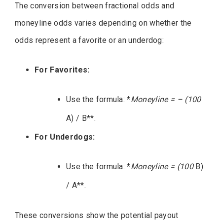
The conversion between fractional odds and
moneyline odds varies depending on whether the
odds represent a favorite or an underdog:
For Favorites:
Use the formula: *
Moneyline = – (100
A) / B**.
For Underdogs:
Use the formula: *
Moneyline = (100
B)
/ A**.
These conversions show the potential payout