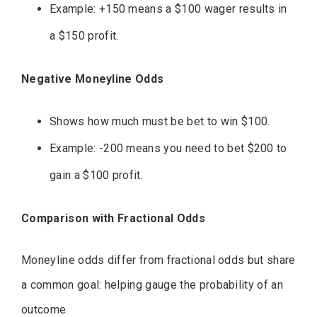
Example: +150 means a $100 wager results in
a $150 profit.
Negative Moneyline Odds
Shows how much must be bet to win $100.
Example: -200 means you need to bet $200 to
gain a $100 profit.
Comparison with Fractional Odds
Moneyline odds differ from fractional odds but share
a common goal: helping gauge the probability of an
outcome.