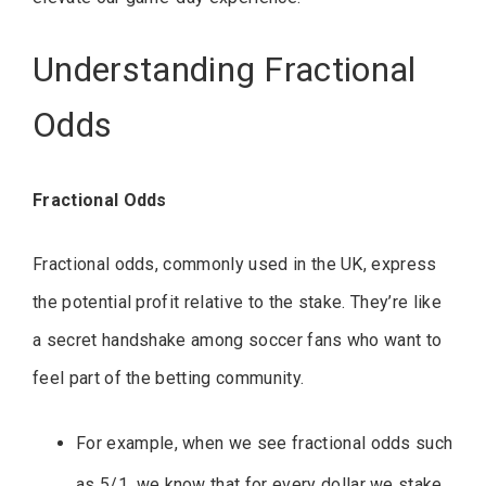
Understanding Fractional
Odds
Fractional Odds
Fractional odds, commonly used in the UK, express
the potential profit relative to the stake. They’re like
a secret handshake among soccer fans who want to
feel part of the betting community.
For example, when we see fractional odds such
as 5/1, we know that for every dollar we stake,