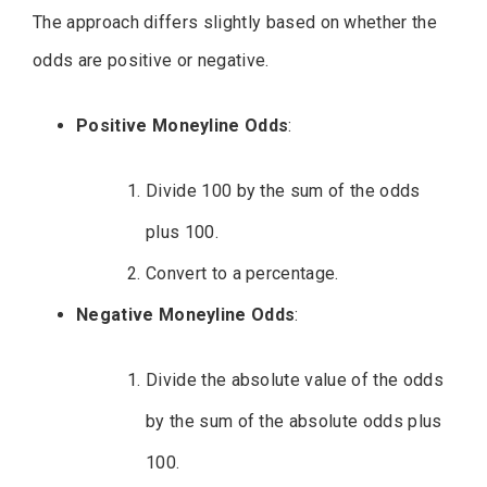
The approach differs slightly based on whether the
odds are positive or negative.
Positive Moneyline Odds
:
Divide 100 by the sum of the odds
plus 100.
Convert to a percentage.
Negative Moneyline Odds
:
Divide the absolute value of the odds
by the sum of the absolute odds plus
100.