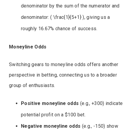
denominator by the sum of the numerator and
denominator: ( \frac{1}{5+1} ), giving us a
roughly 16.67% chance of success.
Moneyline Odds
Switching gears to moneyline odds offers another
perspective in betting, connecting us to a broader
group of enthusiasts.
Positive moneyline odds
(e.g., +300) indicate
potential profit on a $100 bet.
Negative moneyline odds
(e.g., -150) show