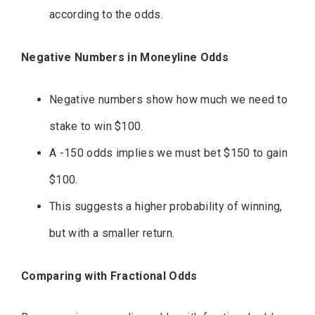
according to the odds.
Negative Numbers in Moneyline Odds
Negative numbers show how much we need to
stake to win $100.
A -150 odds implies we must bet $150 to gain
$100.
This suggests a higher probability of winning,
but with a smaller return.
Comparing with Fractional Odds