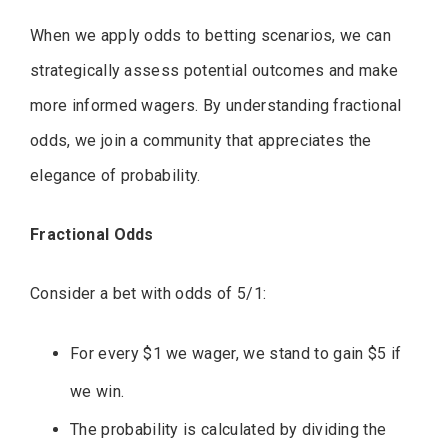
When we apply odds to betting scenarios, we can
strategically assess potential outcomes and make
more informed wagers. By understanding fractional
odds, we join a community that appreciates the
elegance of probability.
Fractional Odds
Consider a bet with odds of 5/1:
For every $1 we wager, we stand to gain $5 if
we win.
The probability is calculated by dividing the