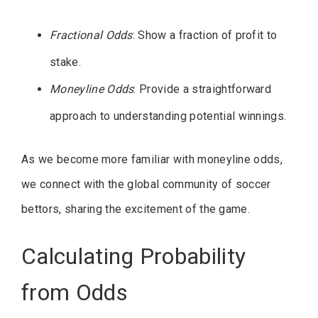
Fractional Odds
: Show a fraction of profit to
stake.
Moneyline Odds
: Provide a straightforward
approach to understanding potential winnings.
As we become more familiar with moneyline odds,
we connect with the global community of soccer
bettors, sharing the excitement of the game.
Calculating Probability
from Odds