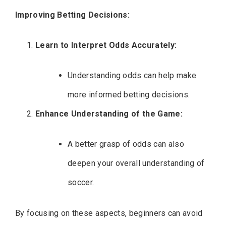
Improving Betting Decisions:
Learn to Interpret Odds Accurately:
Understanding odds can help make
more informed betting decisions.
Enhance Understanding of the Game:
A better grasp of odds can also
deepen your overall understanding of
soccer.
By focusing on these aspects, beginners can avoid