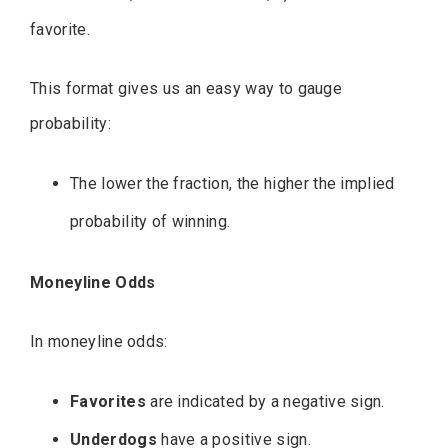
favorite.
This format gives us an easy way to gauge
probability:
The lower the fraction, the higher the implied
probability of winning.
Moneyline Odds
In moneyline odds:
Favorites
are indicated by a negative sign.
Underdogs
have a positive sign.