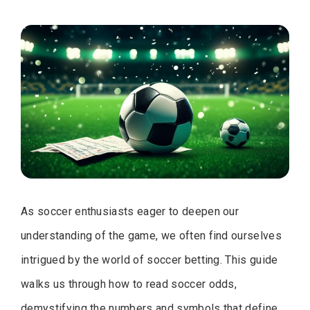
As soccer enthusiasts eager to deepen our
understanding of the game, we often find ourselves
intrigued by the world of soccer betting. This guide
walks us through how to read soccer odds,
demystifying the numbers and symbols that define