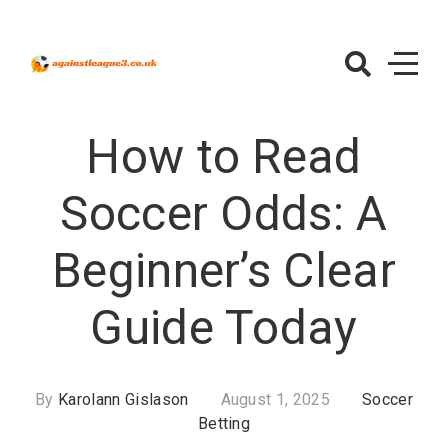
Skip
to
content
AgainstLeague
– Soccer Betti
How to Read
Soccer Odds: A
Beginner’s Clear
Guide Today
By
Karolann Gislason
August 1, 2025
Soccer
Betting