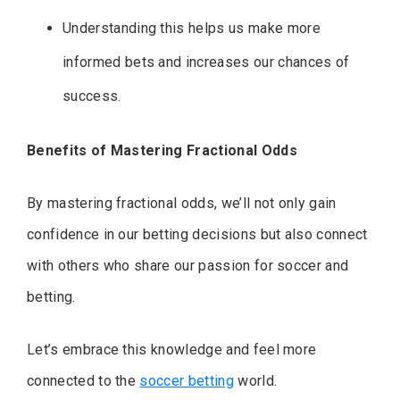
Understanding this helps us make more
informed bets and increases our chances of
success.
Benefits of Mastering Fractional Odds
By mastering fractional odds, we’ll not only gain
confidence in our betting decisions but also connect
with others who share our passion for soccer and
betting.
Let’s embrace this knowledge and feel more
connected to the
soccer betting
world.