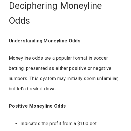
Deciphering Moneyline
Odds
Understanding Moneyline Odds
Moneyline odds are a popular format in soccer
betting, presented as either positive or negative
numbers. This system may initially seem unfamiliar,
but let’s break it down:
Positive Moneyline Odds
Indicates the profit from a $100 bet.