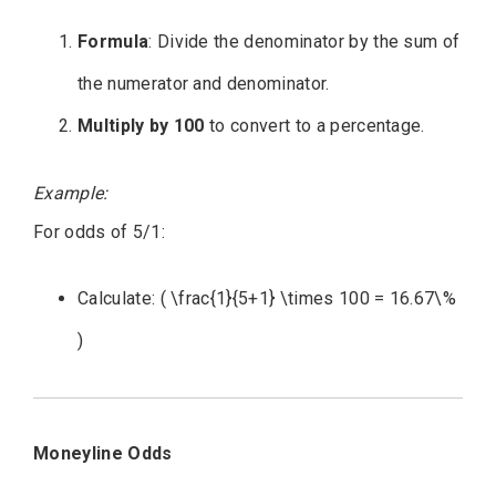
Formula
: Divide the denominator by the sum of
the numerator and denominator.
Multiply by 100
to convert to a percentage.
Example:
For odds of 5/1:
Calculate: ( \frac{1}{5+1} \times 100 = 16.67\%
)
Moneyline Odds