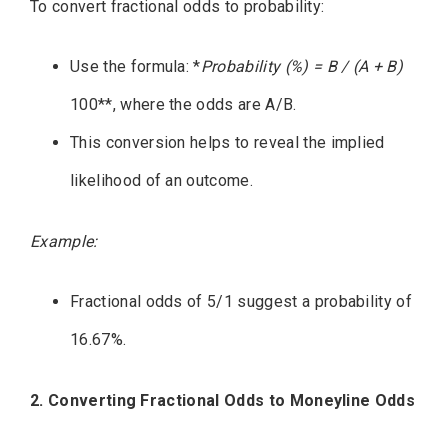
To convert fractional odds to probability:
Use the formula: *
Probability (%) = B / (A + B)
100**, where the odds are A/B.
This conversion helps to reveal the implied
likelihood of an outcome.
Example:
Fractional odds of 5/1 suggest a probability of
16.67%.
2. Converting Fractional Odds to Moneyline Odds