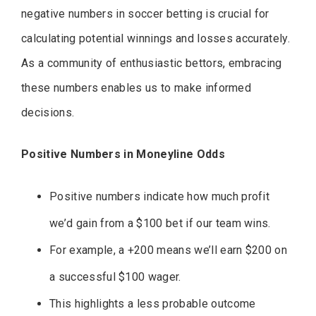
negative numbers in soccer betting is crucial for
calculating potential winnings and losses accurately.
As a community of enthusiastic bettors, embracing
these numbers enables us to make informed
decisions.
Positive Numbers in Moneyline Odds
Positive numbers indicate how much profit
we’d gain from a $100 bet if our team wins.
For example, a +200 means we’ll earn $200 on
a successful $100 wager.
This highlights a less probable outcome