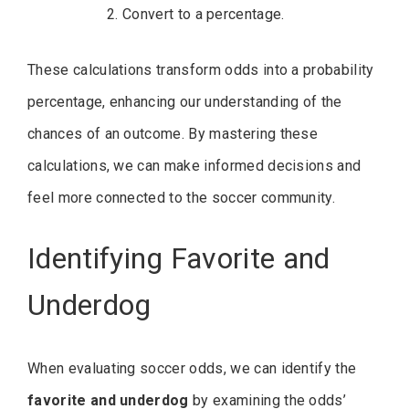
Convert to a percentage.
These calculations transform odds into a probability
percentage, enhancing our understanding of the
chances of an outcome. By mastering these
calculations, we can make informed decisions and
feel more connected to the soccer community.
Identifying Favorite and
Underdog
When evaluating soccer odds, we can identify the
favorite and underdog
by examining the odds’