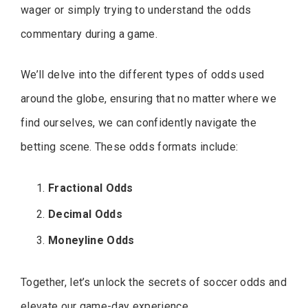
wager or simply trying to understand the odds
commentary during a game.
We’ll delve into the different types of odds used
around the globe, ensuring that no matter where we
find ourselves, we can confidently navigate the
betting scene. These odds formats include:
Fractional Odds
Decimal Odds
Moneyline Odds
Together, let’s unlock the secrets of soccer odds and
elevate our game-day experience.