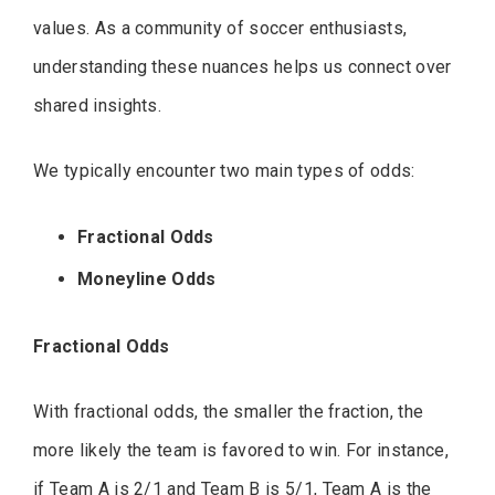
values. As a community of soccer enthusiasts,
understanding these nuances helps us connect over
shared insights.
We typically encounter two main types of odds:
Fractional Odds
Moneyline Odds
Fractional Odds
With fractional odds, the smaller the fraction, the
more likely the team is favored to win. For instance,
if Team A is 2/1 and Team B is 5/1, Team A is the