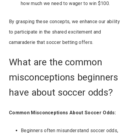
how much we need to wager to win $100.
By grasping these concepts, we enhance our ability
to participate in the shared excitement and
camaraderie that soccer betting offers.
What are the common
misconceptions beginners
have about soccer odds?
Common Misconceptions About Soccer Odds:
Beginners often misunderstand soccer odds,