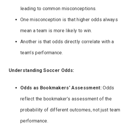
leading to common misconceptions.
One misconception is that higher odds always
mean a team is more likely to win.
Another is that odds directly correlate with a
team’s performance.
Understanding Soccer Odds:
Odds as Bookmakers’ Assessment:
Odds
reflect the bookmaker’s assessment of the
probability of different outcomes, not just team
performance.