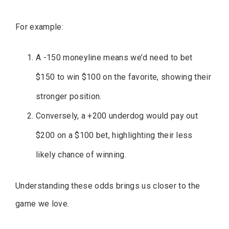
For example:
A -150 moneyline means we’d need to bet
$150 to win $100 on the favorite, showing their
stronger position.
Conversely, a +200 underdog would pay out
$200 on a $100 bet, highlighting their less
likely chance of winning.
Understanding these odds brings us closer to the
game we love.