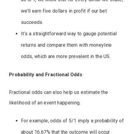
we’ll earn five dollars in profit if our bet
succeeds.
It’s a straightforward way to gauge potential
returns and compare them with moneyline
odds, which are more prevalent in the US.
Probability and Fractional Odds
Fractional odds can also help us estimate the
likelihood of an event happening.
For example, odds of 5/1 imply a probability of
about 16.67% that the outcome will occur.