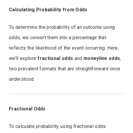
Calculating Probability from Odds
To determine the probability of an outcome using
odds, we convert them into a percentage that
reflects the likelihood of the event occurring. Here,
we’ll explore
fractional odds
and
moneyline odds
,
two prevalent formats that are straightforward once
understood.
Fractional Odds
To calculate probability using fractional odds: