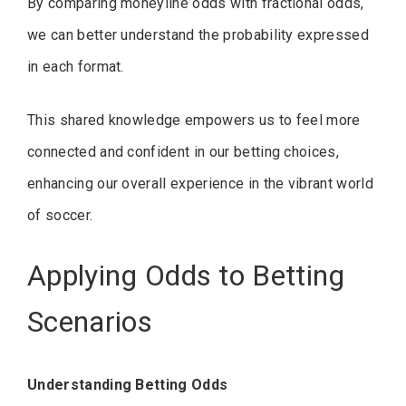
By comparing moneyline odds with fractional odds,
we can better understand the probability expressed
in each format.
This shared knowledge empowers us to feel more
connected and confident in our betting choices,
enhancing our overall experience in the vibrant world
of soccer.
Applying Odds to Betting
Scenarios
Understanding Betting Odds