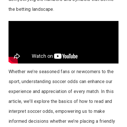
the betting landscape.
Whether we’re seasoned fans or newcomers to the
sport, understanding soccer odds can enhance our
experience and appreciation of every match. In this
article, we’ll explore the basics of how to read and
interpret soccer odds, empowering us to make
informed decisions whether we’re placing a friendly