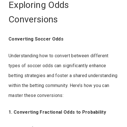
Exploring Odds
Conversions
Converting Soccer Odds
Understanding how to convert between different
types of soccer odds can significantly enhance
betting strategies and foster a shared understanding
within the betting community. Here’s how you can
master these conversions:
1. Converting Fractional Odds to Probability