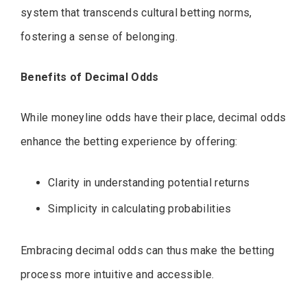
system that transcends cultural betting norms,
fostering a sense of belonging.
Benefits of Decimal Odds
While moneyline odds have their place, decimal odds
enhance the betting experience by offering:
Clarity in understanding potential returns
Simplicity in calculating probabilities
Embracing decimal odds can thus make the betting
process more intuitive and accessible.