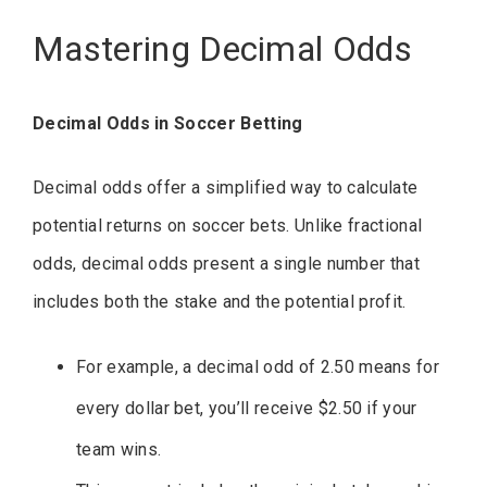
Mastering Decimal Odds
Decimal Odds in Soccer Betting
Decimal odds offer a simplified way to calculate
potential returns on soccer bets. Unlike fractional
odds, decimal odds present a single number that
includes both the stake and the potential profit.
For example, a decimal odd of 2.50 means for
every dollar bet, you’ll receive $2.50 if your
team wins.